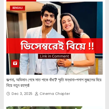
BENGALI
জল্পনা, অভিমান শেষে সাত পাকে বাঁধা? স্মৃতি মন্ধানা-পলাশ মুচ্ছলের বিয়ে
নিয়ে নতুন রহস্য!
Dec 3, 2025
Cinema Chapter