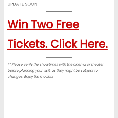
UPDATE SOON
Win Two Free
Tickets. Click Here.
** Please verify the showtimes with the cinema or theater
before planning your visit, as they might be subject to
changes. Enjoy the movies!