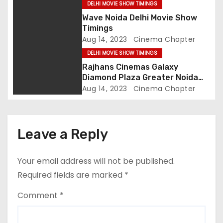
DELHI MOVIE SHOW TIMINGS
i
Wave Noida Delhi Movie Show
Timings
o
Aug 14, 2023
Cinema Chapter
DELHI MOVIE SHOW TIMINGS
n
Rajhans Cinemas Galaxy
Diamond Plaza Greater Noida
Delhi Movie Show Timings
Aug 14, 2023
Cinema Chapter
Leave a Reply
Your email address will not be published.
Required fields are marked
*
Comment
*