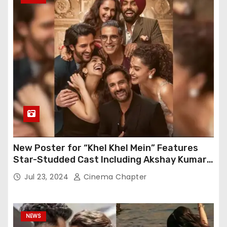
New Poster for “Khel Khel Mein” Features
Star-Studded Cast Including Akshay Kumar,
Taapsee Pannu, Fardeen Khan, and More
Jul 23, 2024
Cinema Chapter
NEWS