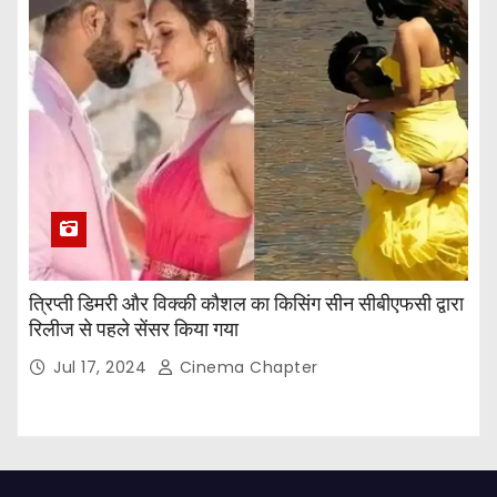
त्रिप्ती डिमरी और विक्की कौशल का किसिंग सीन सीबीएफसी द्वारा
रिलीज से पहले सेंसर किया गया
Jul 17, 2024
Cinema Chapter