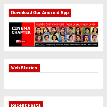
Download Our Android App
Most Important
Web Stories
Info about
Akshay Kumar
New Release
OMG 2
Recent Posts