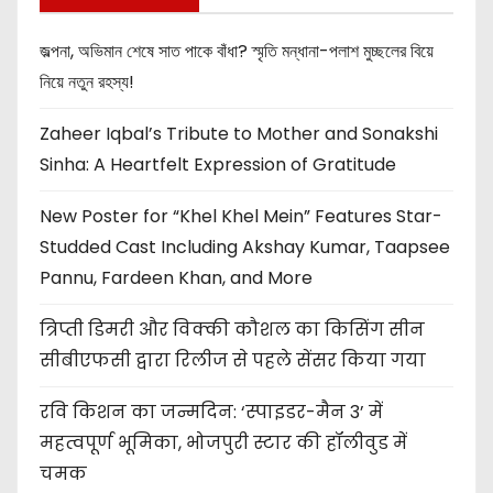
জল্পনা, অভিমান শেষে সাত পাকে বাঁধা? স্মৃতি মন্ধানা-পলাশ মুচ্ছলের বিয়ে
নিয়ে নতুন রহস্য!
Zaheer Iqbal’s Tribute to Mother and Sonakshi
Sinha: A Heartfelt Expression of Gratitude
New Poster for “Khel Khel Mein” Features Star-
Studded Cast Including Akshay Kumar, Taapsee
Pannu, Fardeen Khan, and More
त्रिप्ती डिमरी और विक्की कौशल का किसिंग सीन
सीबीएफसी द्वारा रिलीज से पहले सेंसर किया गया
रवि किशन का जन्मदिन: ‘स्पाइडर-मैन 3’ में
महत्वपूर्ण भूमिका, भोजपुरी स्टार की हॉलीवुड में
चमक