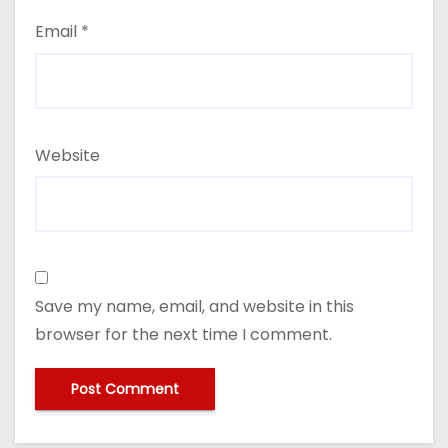
Email
*
Website
Save my name, email, and website in this
browser for the next time I comment.