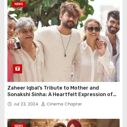
NEWS
Zaheer Iqbal’s Tribute to Mother and
Sonakshi Sinha: A Heartfelt Expression of
Gratitude
Jul 23, 2024
Cinema Chapter
NEWS