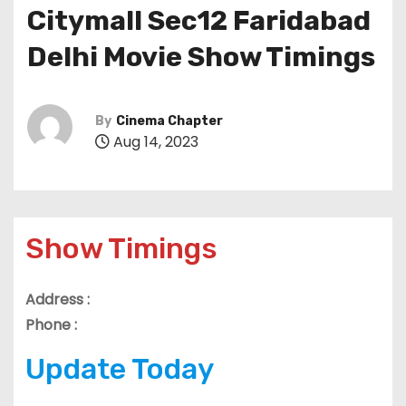
Citymall Sec12 Faridabad
Delhi Movie Show Timings
By
Cinema Chapter
Aug 14, 2023
Show Timings
Address :
Phone :
Update Today