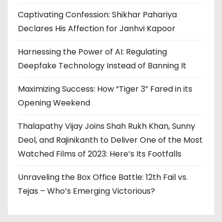
Captivating Confession: Shikhar Pahariya
Declares His Affection for Janhvi Kapoor
Harnessing the Power of AI: Regulating
Deepfake Technology Instead of Banning It
Maximizing Success: How “Tiger 3” Fared in its
Opening Weekend
Thalapathy Vijay Joins Shah Rukh Khan, Sunny
Deol, and Rajinikanth to Deliver One of the Most
Watched Films of 2023: Here’s Its Footfalls
Unraveling the Box Office Battle: 12th Fail vs.
Tejas – Who’s Emerging Victorious?