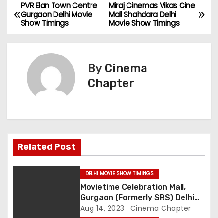
PVR Elan Town Centre
Miraj Cinemas Vikas Cine
P
Gurgaon Delhi Movie
Mall Shahdara Delhi
Show Timings
Movie Show Timings
o
s
By
Cinema
t
Chapter
n
a
v
Related Post
i
g
DELHI MOVIE SHOW TIMINGS
Movietime Celebration Mall,
a
Gurgaon (Formerly SRS) Delhi
Movie Show Timings
Aug 14, 2023
Cinema Chapter
t