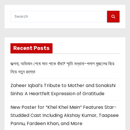
Recent Posts
জল্পনা, অভিমান শেষে সাত পাকে বাঁধা? স্মৃতি মন্ধানা-পলাশ মুচ্ছলের বিয়ে
নিয়ে নতুন রহস্য!
Zaheer Iqbal’s Tribute to Mother and Sonakshi
Sinha: A Heartfelt Expression of Gratitude
New Poster for “Khel Khel Mein” Features Star-
Studded Cast Including Akshay Kumar, Taapsee
Pannu, Fardeen Khan, and More