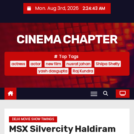
S
Mon. Aug 3rd, 2026
2:24:44 AM
k
i
p
CINEMA CHAPTER
t
o
c
Top Tags
o
actress
actor
new film
nusrat jahan
Shilpa Shetty
n
yash dasgupta
Raj Kundra
t
e
n
t
DELHI MOVIE SHOW TIMINGS
MSX Silvercity Haldiram