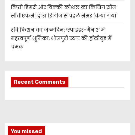
त्रिप्ती डिमरी और विक्की कौशल का किसिंग सीन
सीबीएफसी द्वारा रिलीज से पहले सेंसर किया गया
रवि किशन का जन्मदिन: ‘स्पाइडर-मैन 3’ में
महत्वपूर्ण भूमिका, भोजपुरी स्टार की हॉलीवुड में
चमक
Recent Comments
You missed