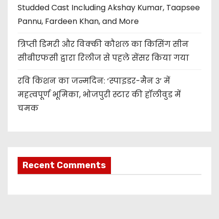
Studded Cast Including Akshay Kumar, Taapsee
Pannu, Fardeen Khan, and More
त्रिप्ती डिमरी और विक्की कौशल का किसिंग सीन
सीबीएफसी द्वारा रिलीज से पहले सेंसर किया गया
रवि किशन का जन्मदिन: ‘स्पाइडर-मैन 3’ में
महत्वपूर्ण भूमिका, भोजपुरी स्टार की हॉलीवुड में
चमक
Recent Comments