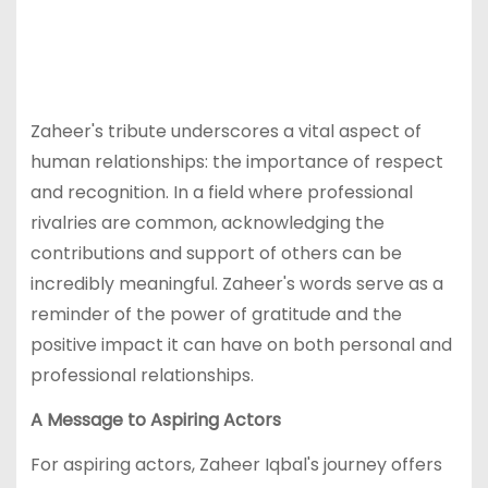
Zaheer's tribute underscores a vital aspect of
human relationships: the importance of respect
and recognition. In a field where professional
rivalries are common, acknowledging the
contributions and support of others can be
incredibly meaningful. Zaheer's words serve as a
reminder of the power of gratitude and the
positive impact it can have on both personal and
professional relationships.
A Message to Aspiring Actors
For aspiring actors, Zaheer Iqbal's journey offers