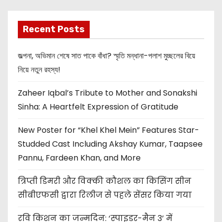
Recent Posts
জল্পনা, অভিমান শেষে সাত পাকে বাঁধা? স্মৃতি মন্ধানা-পলাশ মুচ্ছলের বিয়ে
নিয়ে নতুন রহস্য!
Zaheer Iqbal’s Tribute to Mother and Sonakshi
Sinha: A Heartfelt Expression of Gratitude
New Poster for “Khel Khel Mein” Features Star-
Studded Cast Including Akshay Kumar, Taapsee
Pannu, Fardeen Khan, and More
त्रिप्ती डिमरी और विक्की कौशल का किसिंग सीन
सीबीएफसी द्वारा रिलीज से पहले सेंसर किया गया
रवि किशन का जन्मदिन: ‘स्पाइडर-मैन 3’ में