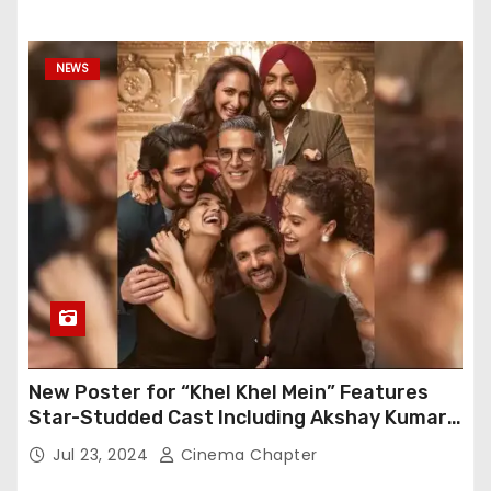
NEWS
New Poster for “Khel Khel Mein” Features
Star-Studded Cast Including Akshay Kumar,
Taapsee Pannu, Fardeen Khan, and More
Jul 23, 2024
Cinema Chapter