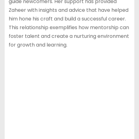
guide newcomers. Her support has provided
Zaheer with insights and advice that have helped
him hone his craft and build a successful career.
This relationship exemplifies how mentorship can
foster talent and create a nurturing environment
for growth and learning.