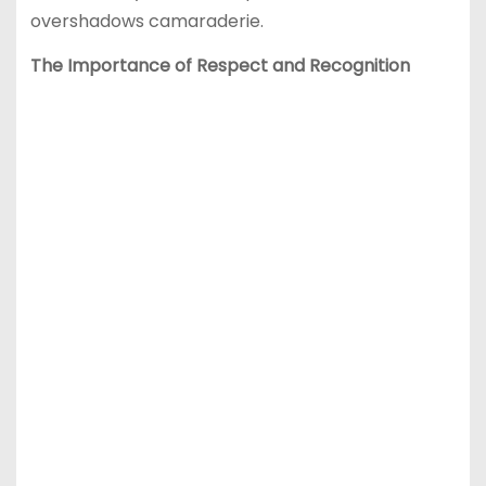
overshadows camaraderie.
The Importance of Respect and Recognition