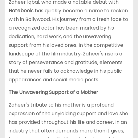
Zaheer Iqbal, who made a notable debut with
Notebook
, has quickly become a name to reckon
with in Bollywood. His journey from a fresh face to
a recognized actor has been marked by his
dedication, hard work, and the unwavering
support from his loved ones. In the competitive
landscape of the film industry, Zaheer's rise is a
story of perseverance and gratitude, elements
that he never fails to acknowledge in his public
appearances and social media posts.
The Unwavering Support of a Mother
Zaheer's tribute to his mother is a profound
expression of the unyielding support and love she
has provided throughout his life and career. In an
industry that often demands more than it gives,