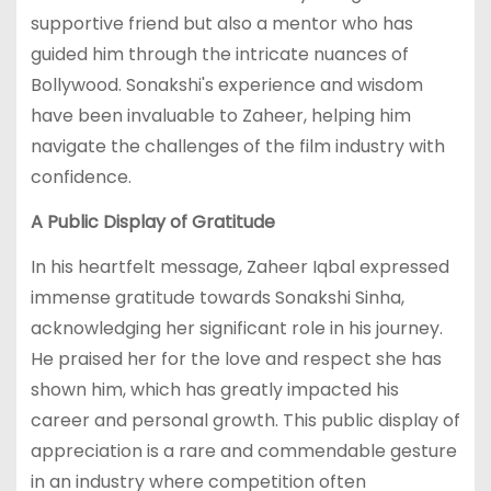
supportive friend but also a mentor who has
guided him through the intricate nuances of
Bollywood. Sonakshi's experience and wisdom
have been invaluable to Zaheer, helping him
navigate the challenges of the film industry with
confidence.
A Public Display of Gratitude
In his heartfelt message, Zaheer Iqbal expressed
immense gratitude towards Sonakshi Sinha,
acknowledging her significant role in his journey.
He praised her for the love and respect she has
shown him, which has greatly impacted his
career and personal growth. This public display of
appreciation is a rare and commendable gesture
in an industry where competition often