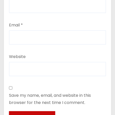
Email
*
Website
Save my name, email, and website in this
browser for the next time I comment.