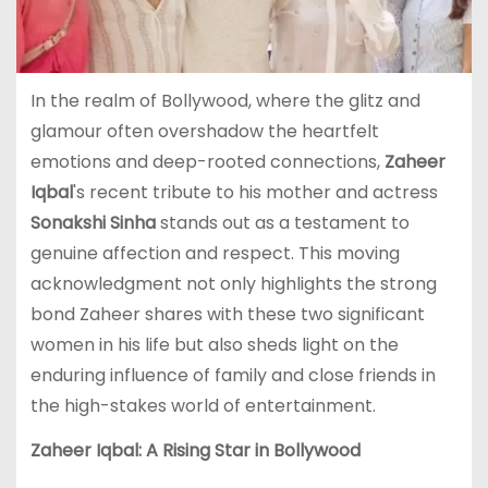
In the realm of Bollywood, where the glitz and
glamour often overshadow the heartfelt
emotions and deep-rooted connections,
Zaheer
Iqbal
's recent tribute to his mother and actress
Sonakshi Sinha
stands out as a testament to
genuine affection and respect. This moving
acknowledgment not only highlights the strong
bond Zaheer shares with these two significant
women in his life but also sheds light on the
enduring influence of family and close friends in
the high-stakes world of entertainment.
Zaheer Iqbal: A Rising Star in Bollywood