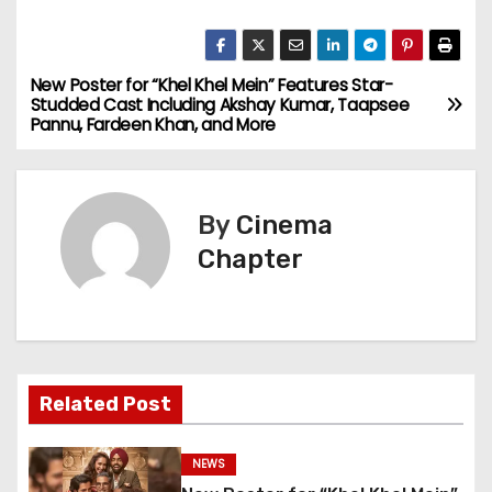
New Poster for “Khel Khel Mein” Features Star-
P
Studded Cast Including Akshay Kumar, Taapsee
Pannu, Fardeen Khan, and More
o
s
By
Cinema
t
Chapter
n
a
v
Related Post
i
g
NEWS