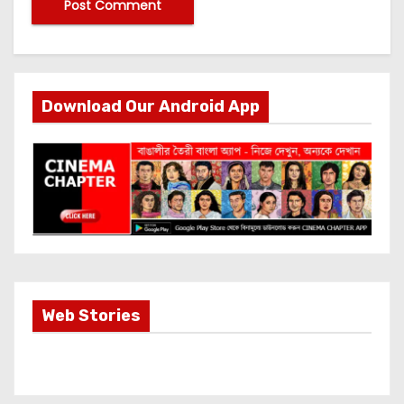
Download Our Android App
Most Important
Web Stories
Info about
Akshay Kumar
New Release
OMG 2