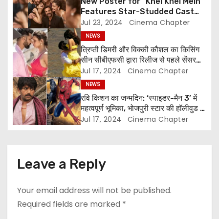
New Poster for “Khel Khel Mein”
a
Features Star-Studded Cast
Including Akshay Kumar,
Jul 23, 2024
Cinema Chapter
t
Taapsee Pannu, Fardeen Khan,
NEWS
and More
i
त्रिप्ती डिमरी और विक्की कौशल का किसिंग
सीन सीबीएफसी द्वारा रिलीज से पहले सेंसर
o
किया गया
Jul 17, 2024
Cinema Chapter
NEWS
n
रवि किशन का जन्मदिन: ‘स्पाइडर-मैन 3’ में
महत्वपूर्ण भूमिका, भोजपुरी स्टार की हॉलीवुड में
चमक
Jul 17, 2024
Cinema Chapter
Leave a Reply
Your email address will not be published.
Required fields are marked
*