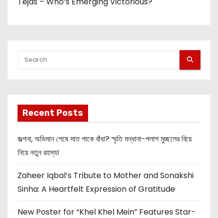
Tejas – Who’s Emerging Victorious?
Recent Posts
জল্পনা, অভিমান শেষে সাত পাকে বাঁধা? স্মৃতি মন্ধানা-পলাশ মুচ্ছলের বিয়ে
নিয়ে নতুন রহস্য!
Zaheer Iqbal’s Tribute to Mother and Sonakshi
Sinha: A Heartfelt Expression of Gratitude
New Poster for “Khel Khel Mein” Features Star-