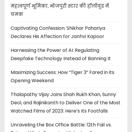
महत्वपूर्ण भूमिका, भोजपुरी स्टार की हॉलीवुड में
चमक
Captivating Confession: Shikhar Pahariya
Declares His Affection for Janhvi Kapoor
Harnessing the Power of AI: Regulating
Deepfake Technology Instead of Banning It
Maximizing Success: How “Tiger 3” Fared in its
Opening Weekend
Thalapathy Vijay Joins Shah Rukh Khan, Sunny
Deol, and Rajinikanth to Deliver One of the Most
Watched Films of 2023: Here’s Its Footfalls
Unraveling the Box Office Battle: 12th Fail vs.