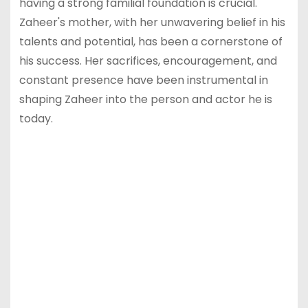
having a strong familial foundation is crucial.
Zaheer's mother, with her unwavering belief in his
talents and potential, has been a cornerstone of
his success. Her sacrifices, encouragement, and
constant presence have been instrumental in
shaping Zaheer into the person and actor he is
today.