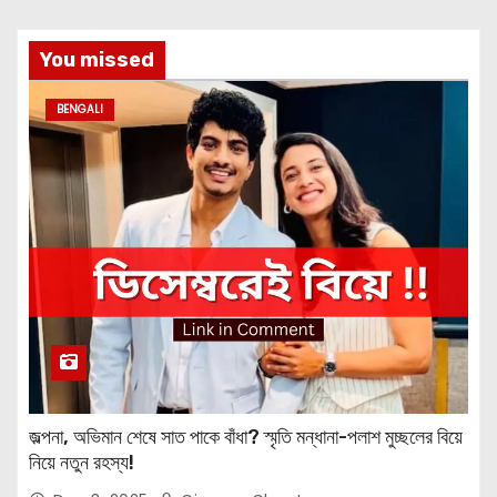
You missed
BENGALI
জল্পনা, অভিমান শেষে সাত পাকে বাঁধা? স্মৃতি মন্ধানা-পলাশ মুচ্ছলের বিয়ে
নিয়ে নতুন রহস্য!