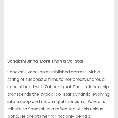
Sonakshi Sinha: More Than a Co-Star
Sonakshi Sinha, an established actress with a
string of successful films to her credit, shares a
special bond with Zaheer Iqbal. Their relationship
transcends the typical co-star dynamic, evolving
into a deep and meaningful friendship. Zaheer's
tribute to Sonakshi is a reflection of this unique
bond. He credits her for not only being a