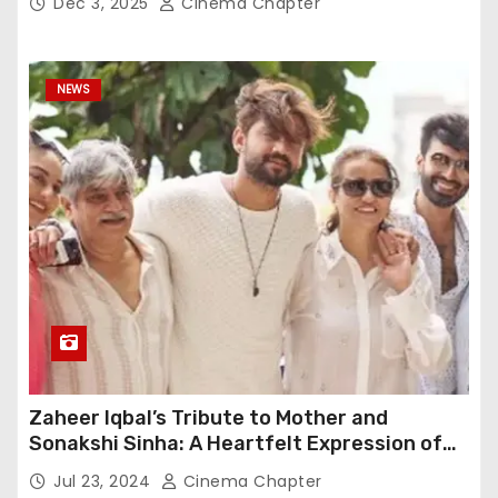
Dec 3, 2025
Cinema Chapter
NEWS
Zaheer Iqbal’s Tribute to Mother and
Sonakshi Sinha: A Heartfelt Expression of
Gratitude
Jul 23, 2024
Cinema Chapter