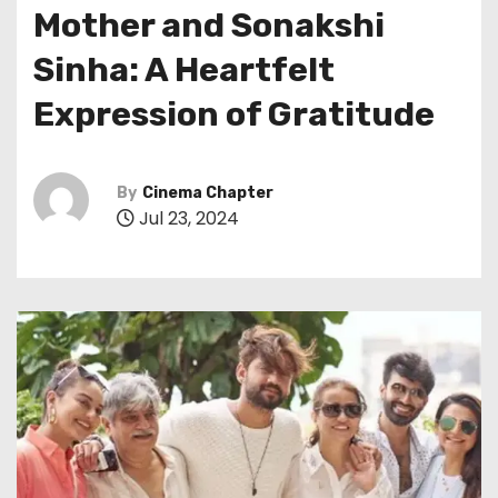
Mother and Sonakshi
Sinha: A Heartfelt
Expression of Gratitude
By
Cinema Chapter
Jul 23, 2024