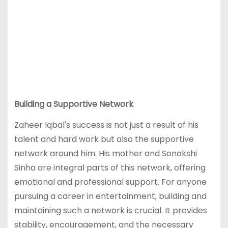
Building a Supportive Network
Zaheer Iqbal's success is not just a result of his
talent and hard work but also the supportive
network around him. His mother and Sonakshi
Sinha are integral parts of this network, offering
emotional and professional support. For anyone
pursuing a career in entertainment, building and
maintaining such a network is crucial. It provides
stability, encouragement, and the necessary