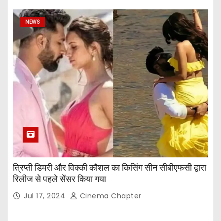
NEWS
त्रिप्ती डिमरी और विक्की कौशल का किसिंग सीन सीबीएफसी द्वारा
रिलीज से पहले सेंसर किया गया
Jul 17, 2024
Cinema Chapter