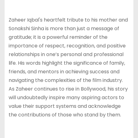
Zaheer Iqbal's heartfelt tribute to his mother and
Sonakshi Sinha is more than just a message of
gratitude; it is a powerful reminder of the
importance of respect, recognition, and positive
relationships in one’s personal and professional
life. His words highlight the significance of family,
friends, and mentors in achieving success and
navigating the complexities of the film industry.
As Zaheer continues to rise in Bollywood, his story
will undoubtedly inspire many aspiring actors to
value their support systems and acknowledge
the contributions of those who stand by them.