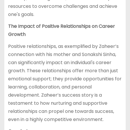
resources to overcome challenges and achieve
one's goals.
The Impact of Positive Relationships on Career
Growth
Positive relationships, as exemplified by Zaheer’s
connection with his mother and Sonakshi Sinha,
can significantly impact an individual's career
growth. These relationships offer more than just
emotional support; they provide opportunities for
learning, collaboration, and personal
development. Zaheer’s success story is a
testament to how nurturing and supportive
relationships can propel one towards success,
even in a highly competitive environment.