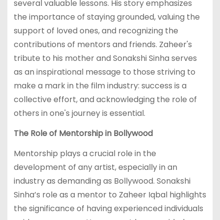
several valuable lessons. His story emphasizes
the importance of staying grounded, valuing the
support of loved ones, and recognizing the
contributions of mentors and friends. Zaheer's
tribute to his mother and Sonakshi Sinha serves
as an inspirational message to those striving to
make a mark in the film industry: success is a
collective effort, and acknowledging the role of
others in one's journey is essential.
The Role of Mentorship in Bollywood
Mentorship plays a crucial role in the
development of any artist, especially in an
industry as demanding as Bollywood. Sonakshi
Sinha’s role as a mentor to Zaheer Iqbal highlights
the significance of having experienced individuals