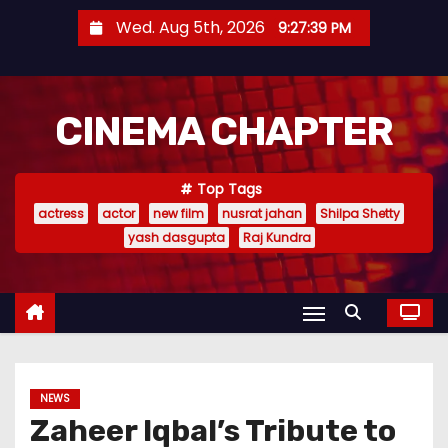
S
Wed. Aug 5th, 2026
9:27:40 PM
k
i
p
CINEMA CHAPTER
t
o
c
Top Tags
o
actress
actor
new film
nusrat jahan
Shilpa Shetty
n
yash dasgupta
Raj Kundra
t
e
n
t
NEWS
Zaheer Iqbal’s Tribute to