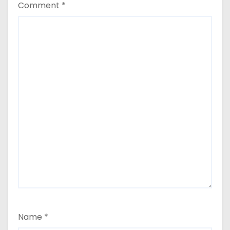
Comment
*
Name
*