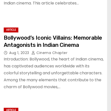
Indian cinema. This article celebrates…
ARTICLE
Bollywood’s Iconic Villains: Memorable
Antagonists in Indian Cinema
Aug 1, 2023
Cinema Chapter
Introduction: Bollywood, the heart of Indian cinema,
has captivated audiences worldwide with its
colorful storytelling and unforgettable characters.
Among the many elements that contribute to the
charm of Bollywood movies,…
ARTICLE