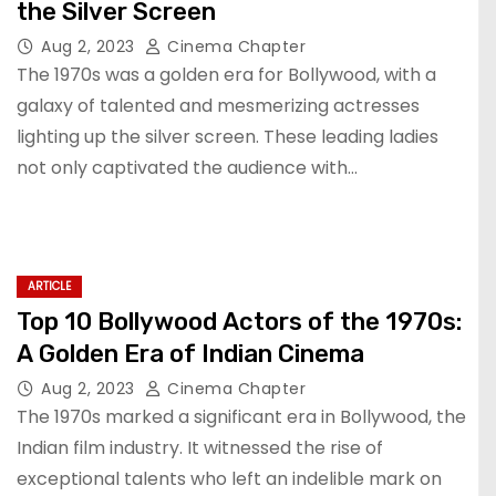
the Silver Screen
Aug 2, 2023
Cinema Chapter
The 1970s was a golden era for Bollywood, with a
galaxy of talented and mesmerizing actresses
lighting up the silver screen. These leading ladies
not only captivated the audience with…
ARTICLE
Top 10 Bollywood Actors of the 1970s:
A Golden Era of Indian Cinema
Aug 2, 2023
Cinema Chapter
The 1970s marked a significant era in Bollywood, the
Indian film industry. It witnessed the rise of
exceptional talents who left an indelible mark on