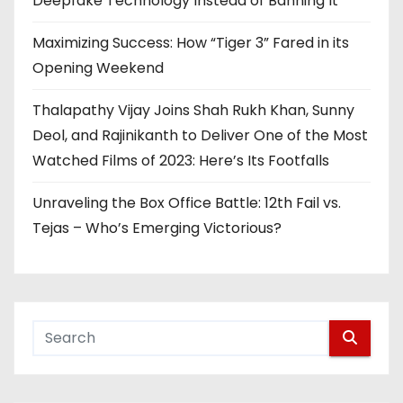
Deepfake Technology Instead of Banning It
Maximizing Success: How “Tiger 3” Fared in its
Opening Weekend
Thalapathy Vijay Joins Shah Rukh Khan, Sunny
Deol, and Rajinikanth to Deliver One of the Most
Watched Films of 2023: Here’s Its Footfalls
Unraveling the Box Office Battle: 12th Fail vs.
Tejas – Who’s Emerging Victorious?