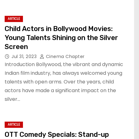
ARTICLE
Child Actors in Bollywood Movies:
Young Talents Shining on the Silver
Screen
Jul 31, 2023
Cinema Chapter
Introduction Bollywood, the vibrant and dynamic
Indian film industry, has always welcomed young
talents with open arms. Over the years, child
actors have made a significant impact on the
silver…
ARTICLE
OTT Comedy Specials: Stand-up