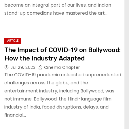
become an integral part of our lives, and Indian
stand-up comedians have mastered the art…
ARTICLE
The Impact of COVID-19 on Bollywood:
How the Industry Adapted
Jul 29, 2023
Cinema Chapter
The COVID-19 pandemic unleashed unprecedented
challenges across the globe, and the
entertainment industry, including Bollywood, was
not immune. Bollywood, the Hindi-language film
industry of India, faced disruptions, delays, and
financial…