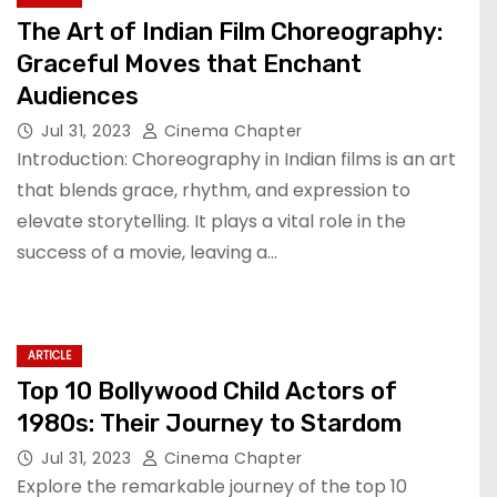
The Art of Indian Film Choreography:
Graceful Moves that Enchant
Audiences
Jul 31, 2023
Cinema Chapter
Introduction: Choreography in Indian films is an art
that blends grace, rhythm, and expression to
elevate storytelling. It plays a vital role in the
success of a movie, leaving a…
ARTICLE
Top 10 Bollywood Child Actors of
1980s: Their Journey to Stardom
Jul 31, 2023
Cinema Chapter
Explore the remarkable journey of the top 10