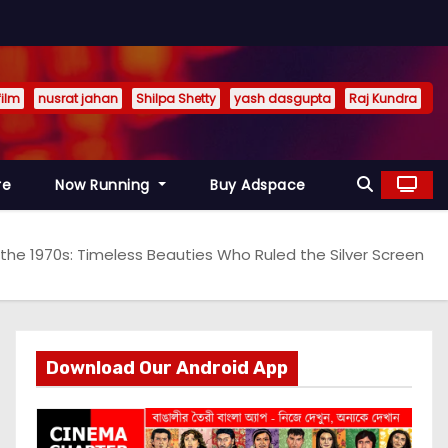
film
nusrat jahan
Shilpa Shetty
yash dasgupta
Raj Kundra
re
Now Running
Buy Adspace
the 1970s: Timeless Beauties Who Ruled the Silver Screen
Download Our Android App