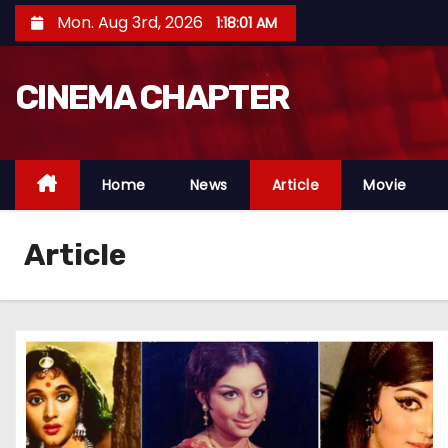
S
Mon. Aug 3rd, 2026
1:18:02 AM
k
i
CINEMA CHAPTER
p
t
o
c
Home
News
Article
Movie
o
n
Article
t
e
n
t