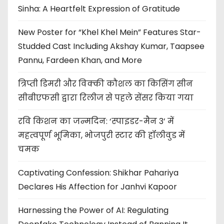
Sinha: A Heartfelt Expression of Gratitude
New Poster for “Khel Khel Mein” Features Star-
Studded Cast Including Akshay Kumar, Taapsee
Pannu, Fardeen Khan, and More
त्रिप्ती डिमरी और विक्की कौशल का किसिंग सीन
सीबीएफसी द्वारा रिलीज से पहले सेंसर किया गया
रवि किशन का जन्मदिन: ‘स्पाइडर-मैन 3’ में
महत्वपूर्ण भूमिका, भोजपुरी स्टार की हॉलीवुड में
चमक
Captivating Confession: Shikhar Pahariya
Declares His Affection for Janhvi Kapoor
Harnessing the Power of AI: Regulating