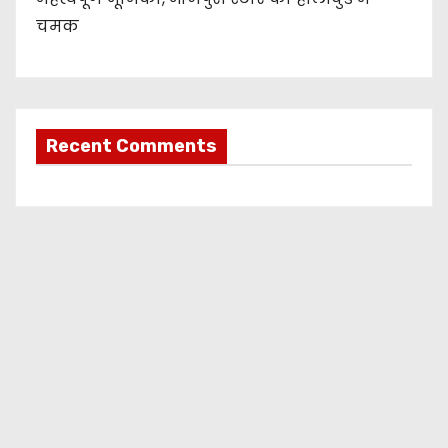
चमक
Recent Comments