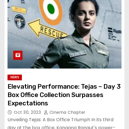
NEWS
Elevating Performance: Tejas – Day 3
Box Office Collection Surpasses
Expectations
Oct 30, 2023
Cinema Chapter
Unveiling Tejas: A Box Office Triumph In its third
day at the box office, Kangana Ranaut's power-