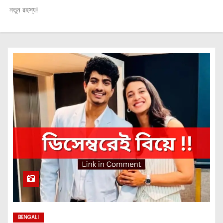
নতুন রহস্য!
BENGALI