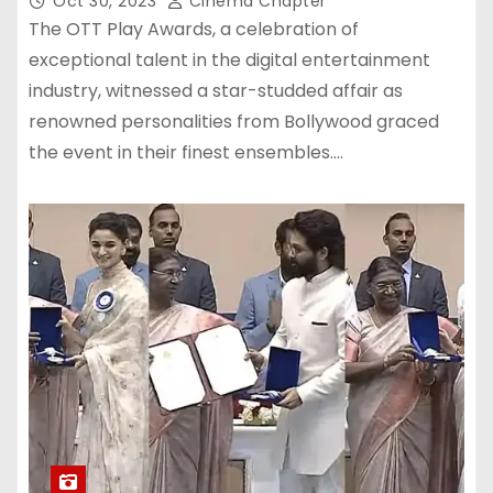
Oct 30, 2023
Cinema Chapter
The OTT Play Awards, a celebration of
exceptional talent in the digital entertainment
industry, witnessed a star-studded affair as
renowned personalities from Bollywood graced
the event in their finest ensembles.…