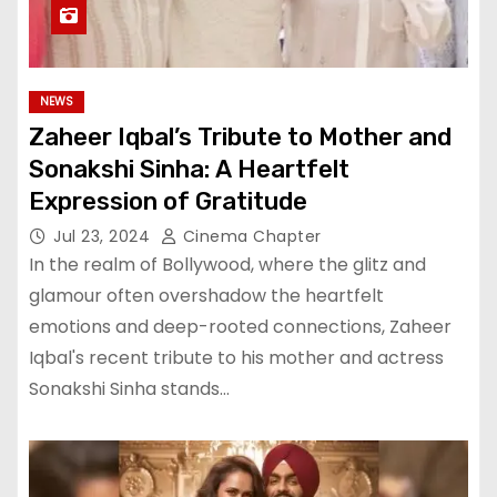
NEWS
Zaheer Iqbal’s Tribute to Mother and
Sonakshi Sinha: A Heartfelt
Expression of Gratitude
Jul 23, 2024
Cinema Chapter
In the realm of Bollywood, where the glitz and
glamour often overshadow the heartfelt
emotions and deep-rooted connections, Zaheer
Iqbal's recent tribute to his mother and actress
Sonakshi Sinha stands…