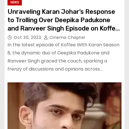
NEWS
Unraveling Karan Johar’s Response
to Trolling Over Deepika Padukone
and Ranveer Singh Episode on Koffee
With Karan Season 8
Oct 30, 2023
Cinema Chapter
In the latest episode of Koffee With Karan Season
8, the dynamic duo of Deepika Padukone and
Ranveer Singh graced the couch, sparking a
frenzy of discussions and opinions across…