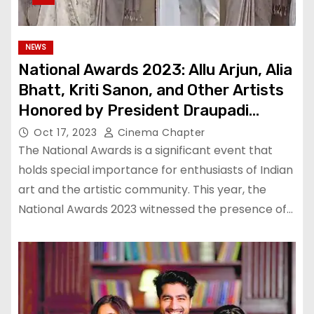
NEWS
National Awards 2023: Allu Arjun, Alia
Bhatt, Kriti Sanon, and Other Artists
Honored by President Draupadi
Murmu
Oct 17, 2023
Cinema Chapter
The National Awards is a significant event that
holds special importance for enthusiasts of Indian
art and the artistic community. This year, the
National Awards 2023 witnessed the presence of…