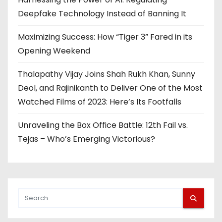
Deepfake Technology Instead of Banning It
Maximizing Success: How “Tiger 3” Fared in its
Opening Weekend
Thalapathy Vijay Joins Shah Rukh Khan, Sunny
Deol, and Rajinikanth to Deliver One of the Most
Watched Films of 2023: Here’s Its Footfalls
Unraveling the Box Office Battle: 12th Fail vs.
Tejas – Who’s Emerging Victorious?