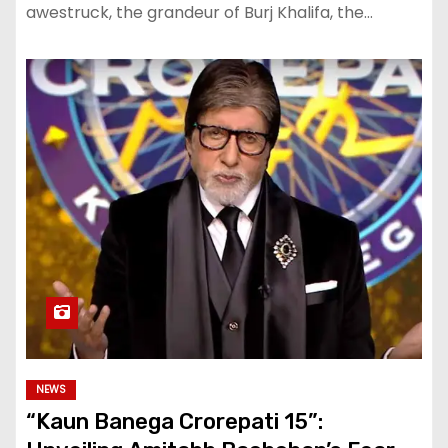
awestruck, the grandeur of Burj Khalifa, the…
NEWS
“Kaun Banega Crorepati 15”: