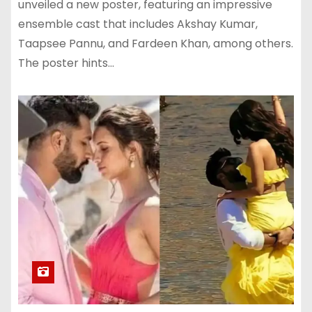
unveiled a new poster, featuring an impressive
ensemble cast that includes Akshay Kumar,
Taapsee Pannu, and Fardeen Khan, among others.
The poster hints…