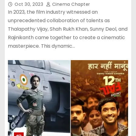
Films of 2023: Here’s Its Footfalls
Oct 30, 2023
Cinema Chapter
In 2023, the film industry witnessed an
unprecedented collaboration of talents as
Thalapathy Vijay, Shah Rukh Khan, Sunny Deol, and
Rajinikanth came together to create a cinematic
masterpiece. This dynamic…