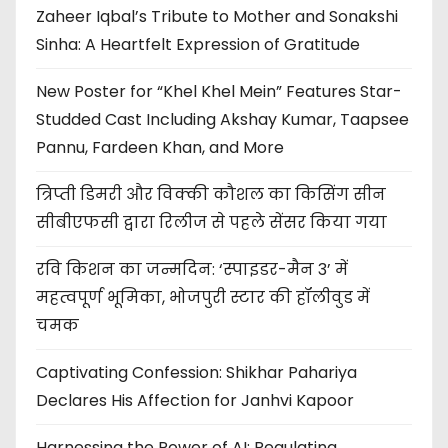
Zaheer Iqbal’s Tribute to Mother and Sonakshi
Sinha: A Heartfelt Expression of Gratitude
New Poster for “Khel Khel Mein” Features Star-
Studded Cast Including Akshay Kumar, Taapsee
Pannu, Fardeen Khan, and More
त्रिप्ती डिमरी और विक्की कौशल का किसिंग सीन
सीबीएफसी द्वारा रिलीज से पहले सेंसर किया गया
रवि किशन का जन्मदिन: ‘स्पाइडर-मैन 3’ में
महत्वपूर्ण भूमिका, भोजपुरी स्टार की हॉलीवुड में
चमक
Captivating Confession: Shikhar Pahariya
Declares His Affection for Janhvi Kapoor
Harnessing the Power of AI: Regulating