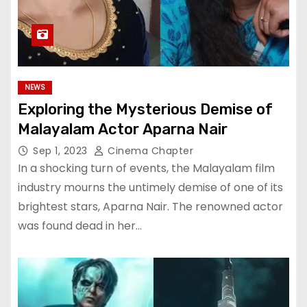
NEWS
Exploring the Mysterious Demise of
Malayalam Actor Aparna Nair
Sep 1, 2023
Cinema Chapter
In a shocking turn of events, the Malayalam film
industry mourns the untimely demise of one of its
brightest stars, Aparna Nair. The renowned actor
was found dead in her…