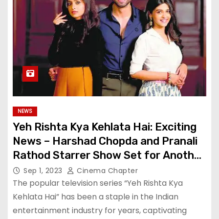
NEWS
Yeh Rishta Kya Kehlata Hai: Exciting
News – Harshad Chopda and Pranali
Rathod Starrer Show Set for Another
Leap
Sep 1, 2023
Cinema Chapter
The popular television series “Yeh Rishta Kya
Kehlata Hai” has been a staple in the Indian
entertainment industry for years, captivating