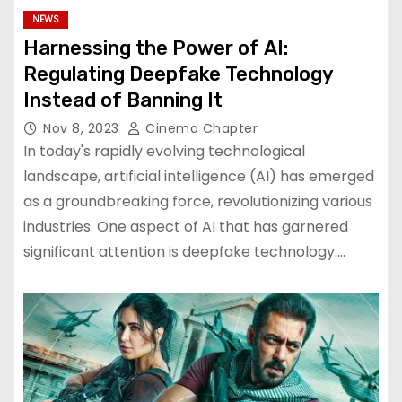
NEWS
Harnessing the Power of AI:
Regulating Deepfake Technology
Instead of Banning It
Nov 8, 2023
Cinema Chapter
In today's rapidly evolving technological
landscape, artificial intelligence (AI) has emerged
as a groundbreaking force, revolutionizing various
industries. One aspect of AI that has garnered
significant attention is deepfake technology.…