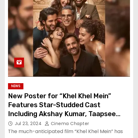
NEWS
New Poster for “Khel Khel Mein”
Features Star-Studded Cast
Including Akshay Kumar, Taapsee
Pannu, Fardeen Khan, and More
Jul 23, 2024
Cinema Chapter
The much-anticipated film “Khel Khel Mein” has