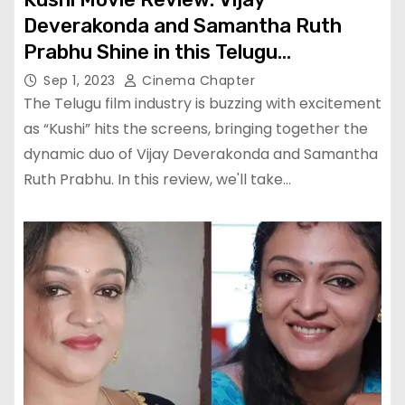
Deverakonda and Samantha Ruth
Prabhu Shine in this Telugu
Blockbuster
Sep 1, 2023
Cinema Chapter
The Telugu film industry is buzzing with excitement
as “Kushi” hits the screens, bringing together the
dynamic duo of Vijay Deverakonda and Samantha
Ruth Prabhu. In this review, we'll take…