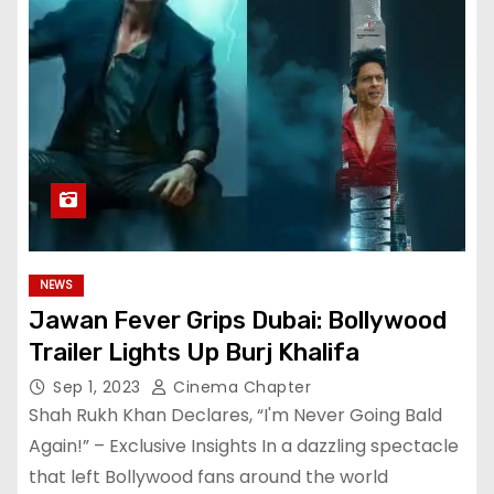
NEWS
Jawan Fever Grips Dubai: Bollywood
Trailer Lights Up Burj Khalifa
Sep 1, 2023
Cinema Chapter
Shah Rukh Khan Declares, “I'm Never Going Bald
Again!” – Exclusive Insights In a dazzling spectacle
that left Bollywood fans around the world