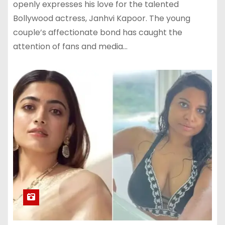
openly expresses his love for the talented
Bollywood actress, Janhvi Kapoor. The young
couple’s affectionate bond has caught the
attention of fans and media…