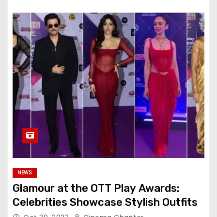
NEWS
Glamour at the OTT Play Awards:
Celebrities Showcase Stylish Outfits