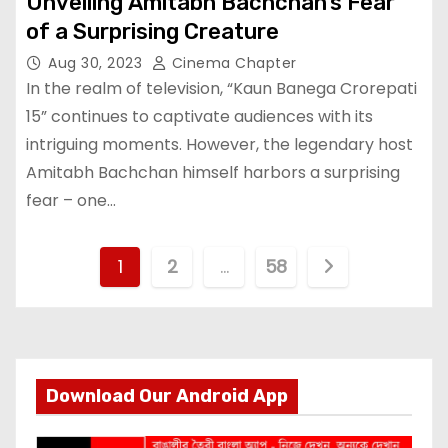
Unveiling Amitabh Bachchan’s Fear
of a Surprising Creature
Aug 30, 2023
Cinema Chapter
In the realm of television, “Kaun Banega Crorepati
15” continues to captivate audiences with its
intriguing moments. However, the legendary host
Amitabh Bachchan himself harbors a surprising
fear – one…
P
1
2
…
58
o
s
t
Download Our Android App
s