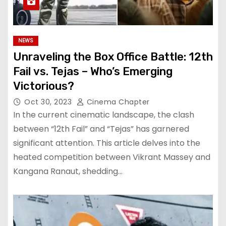
NEWS
Unraveling the Box Office Battle: 12th
Fail vs. Tejas – Who’s Emerging
Victorious?
Oct 30, 2023
Cinema Chapter
In the current cinematic landscape, the clash
between “12th Fail” and “Tejas” has garnered
significant attention. This article delves into the
heated competition between Vikrant Massey and
Kangana Ranaut, shedding…