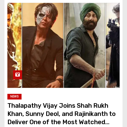
NEWS
Thalapathy Vijay Joins Shah Rukh
Khan, Sunny Deol, and Rajinikanth to
Deliver One of the Most Watched