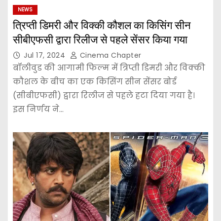
NEWS
त्रिप्ती डिमरी और विक्की कौशल का किसिंग सीन
सीबीएफसी द्वारा रिलीज से पहले सेंसर किया गया
Jul 17, 2024
Cinema Chapter
बॉलीवुड की आगामी फिल्म में त्रिप्ती डिमरी और विक्की
कौशल के बीच का एक किसिंग सीन सेंसर बोर्ड
(सीबीएफसी) द्वारा रिलीज से पहले हटा दिया गया है।
इस निर्णय ने…