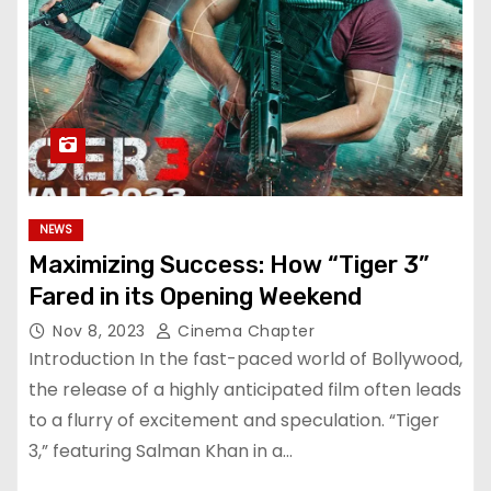
NEWS
Maximizing Success: How “Tiger 3”
Fared in its Opening Weekend
Nov 8, 2023
Cinema Chapter
Introduction In the fast-paced world of Bollywood,
the release of a highly anticipated film often leads
to a flurry of excitement and speculation. “Tiger
3,” featuring Salman Khan in a…