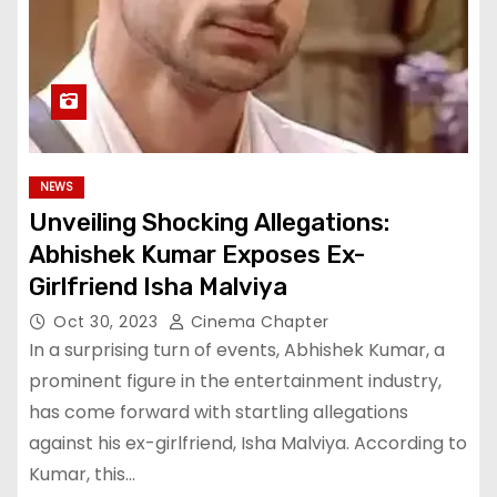
NEWS
Unveiling Shocking Allegations:
Abhishek Kumar Exposes Ex-
Girlfriend Isha Malviya
Oct 30, 2023
Cinema Chapter
In a surprising turn of events, Abhishek Kumar, a
prominent figure in the entertainment industry,
has come forward with startling allegations
against his ex-girlfriend, Isha Malviya. According to
Kumar, this…