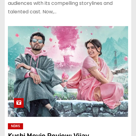
audiences with its compelling storylines and
talented cast. Now,…
NEWS
Kushi Movie Review: Vijay