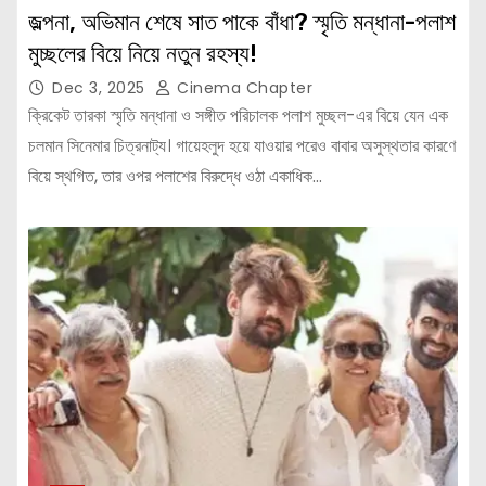
জল্পনা, অভিমান শেষে সাত পাকে বাঁধা? স্মৃতি মন্ধানা-পলাশ
মুচ্ছলের বিয়ে নিয়ে নতুন রহস্য!
Dec 3, 2025
Cinema Chapter
ক্রিকেট তারকা স্মৃতি মন্ধানা ও সঙ্গীত পরিচালক পলাশ মুচ্ছল-এর বিয়ে যেন এক
চলমান সিনেমার চিত্রনাট্য। গায়েহলুদ হয়ে যাওয়ার পরেও বাবার অসুস্থতার কারণে
বিয়ে স্থগিত, তার ওপর পলাশের বিরুদ্ধে ওঠা একাধিক…