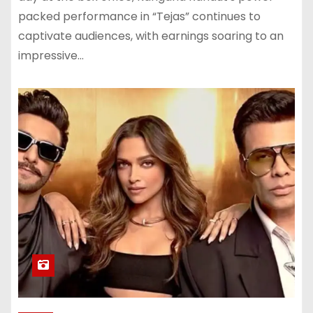
packed performance in “Tejas” continues to
captivate audiences, with earnings soaring to an
impressive…