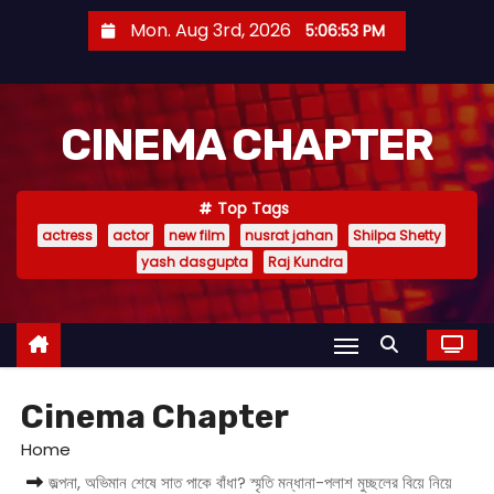
S
Mon. Aug 3rd, 2026
5:06:55 PM
k
i
p
CINEMA CHAPTER
t
o
c
Top Tags
o
actress
actor
new film
nusrat jahan
Shilpa Shetty
n
yash dasgupta
Raj Kundra
t
e
n
t
Cinema Chapter
Home
জল্পনা, অভিমান শেষে সাত পাকে বাঁধা? স্মৃতি মন্ধানা-পলাশ মুচ্ছলের বিয়ে নিয়ে