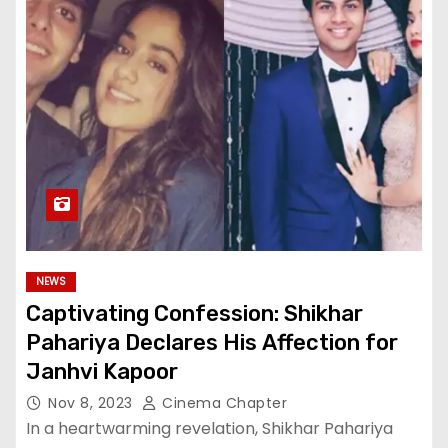
NEWS
Captivating Confession: Shikhar
Pahariya Declares His Affection for
Janhvi Kapoor
Nov 8, 2023
Cinema Chapter
In a heartwarming revelation, Shikhar Pahariya