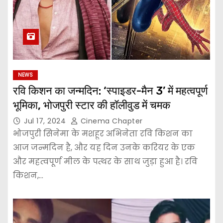
NEWS
रवि किशन का जन्मदिन: ‘स्पाइडर-मैन 3’ में महत्वपूर्ण
भूमिका, भोजपुरी स्टार की हॉलीवुड में चमक
Jul 17, 2024
Cinema Chapter
भोजपुरी सिनेमा के मशहूर अभिनेता रवि किशन का
आज जन्मदिन है, और यह दिन उनके करियर के एक
और महत्वपूर्ण मील के पत्थर के साथ जुड़ा हुआ है। रवि
किशन,…