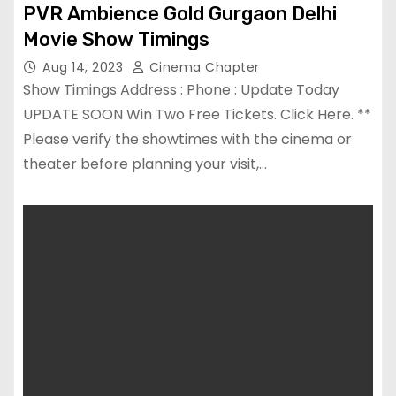
PVR Ambience Gold Gurgaon Delhi
Movie Show Timings
Aug 14, 2023
Cinema Chapter
Show Timings Address : Phone : Update Today
UPDATE SOON Win Two Free Tickets. Click Here. **
Please verify the showtimes with the cinema or
theater before planning your visit,…