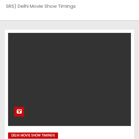
SRS) Delhi Movie Show Timings
DELHI MOVIE SHOW TIMINGS