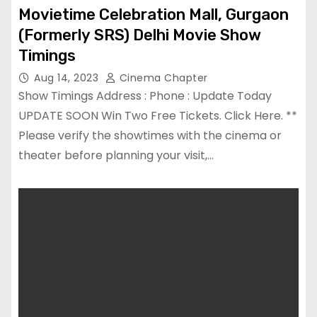
Movietime Celebration Mall, Gurgaon
(Formerly SRS) Delhi Movie Show
Timings
Aug 14, 2023
Cinema Chapter
Show Timings Address : Phone : Update Today
UPDATE SOON Win Two Free Tickets. Click Here. **
Please verify the showtimes with the cinema or
theater before planning your visit,…