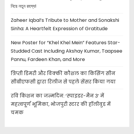
নিয়ে নতুন রহস্য!
Zaheer Iqbal’s Tribute to Mother and Sonakshi
Sinha: A Heartfelt Expression of Gratitude
New Poster for “Khel Khel Mein” Features Star-
Studded Cast Including Akshay Kumar, Taapsee
Pannu, Fardeen Khan, and More
त्रिप्ती डिमरी और विक्की कौशल का किसिंग सीन
सीबीएफसी द्वारा रिलीज से पहले सेंसर किया गया
रवि किशन का जन्मदिन: ‘स्पाइडर-मैन 3’ में
महत्वपूर्ण भूमिका, भोजपुरी स्टार की हॉलीवुड में
चमक