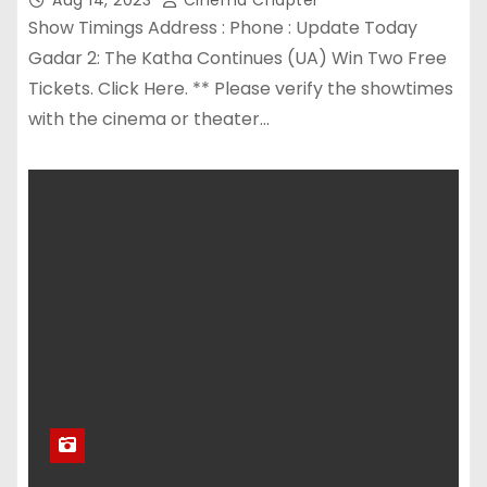
Show Timings Address : Phone : Update Today
Gadar 2: The Katha Continues (UA) Win Two Free
Tickets. Click Here. ** Please verify the showtimes
with the cinema or theater…