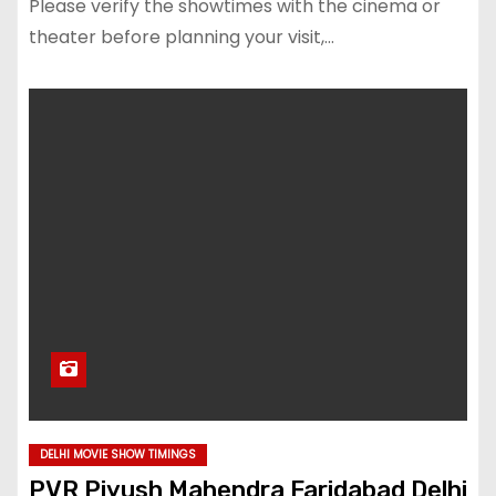
Please verify the showtimes with the cinema or
theater before planning your visit,…
DELHI MOVIE SHOW TIMINGS
PVR Piyush Mahendra Faridabad Delhi