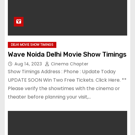
DELHI MOVIE SHOW TIMINGS
Wave Noida Delhi Movie Show Timings
Aug 14, 2023
Cinema Chapter
Show Timings Address : Phone : Update Today
UPDATE SOON Win Two Free Tickets. Click Here. **
Please verify the showtimes with the cinema or
theater before planning your visit,…