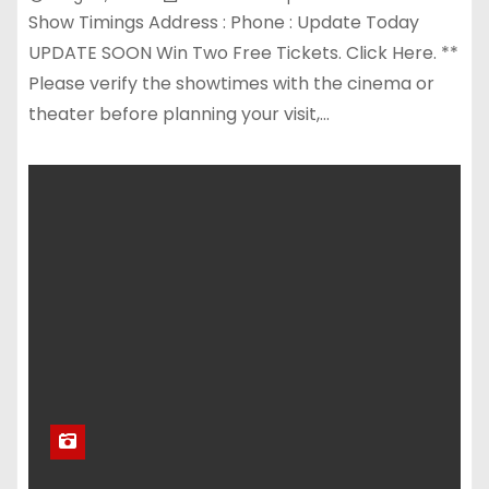
Show Timings Address : Phone : Update Today
UPDATE SOON Win Two Free Tickets. Click Here. **
Please verify the showtimes with the cinema or
theater before planning your visit,…