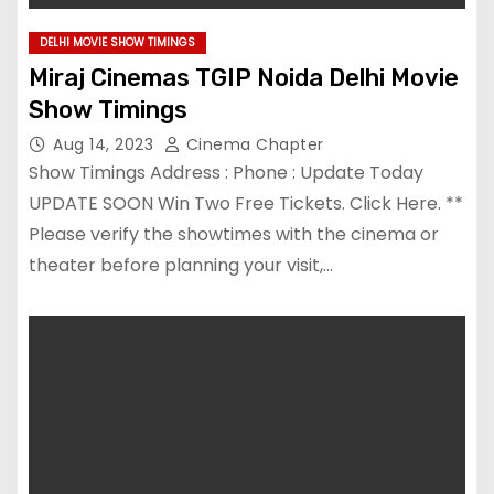
DELHI MOVIE SHOW TIMINGS
Miraj Cinemas TGIP Noida Delhi Movie
Show Timings
Aug 14, 2023
Cinema Chapter
Show Timings Address : Phone : Update Today
UPDATE SOON Win Two Free Tickets. Click Here. **
Please verify the showtimes with the cinema or
theater before planning your visit,…