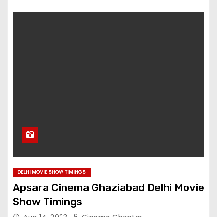
DELHI MOVIE SHOW TIMINGS
Apsara Cinema Ghaziabad Delhi Movie
Show Timings
Aug 14, 2023
Cinema Chapter