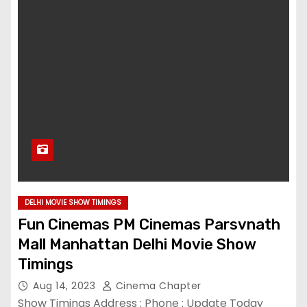
DELHI MOVIE SHOW TIMINGS
Fun Cinemas PM Cinemas Parsvnath
Mall Manhattan Delhi Movie Show
Timings
Aug 14, 2023
Cinema Chapter
Show Timings Address : Phone : Update Today