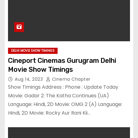
DELHI MOVIE SHOW TIMINGS
Cineport Cinemas Gurugram Delhi
Movie Show Timings
Aug 14, 2023
Cinema Chapter
Show Timings Address : Phone : Update Today
Movie: Gadar 2: The Katha Continues (UA)
Language: Hindi, 2D Movie: OMG 2 (A) Language:
Hindi, 2D Movie: Rocky Aur Rani Kii…