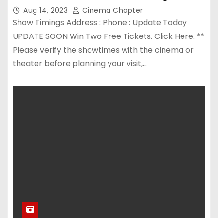
Aug 14, 2023
Cinema Chapter
Show Timings Address : Phone : Update Today
UPDATE SOON Win Two Free Tickets. Click Here. **
Please verify the showtimes with the cinema or
theater before planning your visit,…