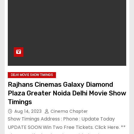
DELHI MOVIE SHOW TIMINGS
Rajhans Cinemas Galaxy Diamond
Plaza Greater Noida Delhi Movie Show
Timings
Aug 14, 2023
Cinema Chapter
Show Timings Address : Phone : Update Today
UPDATE SOON Win Two Free Tickets. Click Here. **