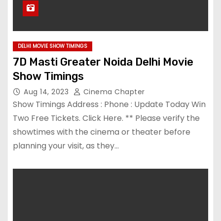
DELHI MOVIE SHOW TIMINGS
7D Masti Greater Noida Delhi Movie
Show Timings
Aug 14, 2023
Cinema Chapter
Show Timings Address : Phone : Update Today Win
Two Free Tickets. Click Here. ** Please verify the
showtimes with the cinema or theater before
planning your visit, as they…