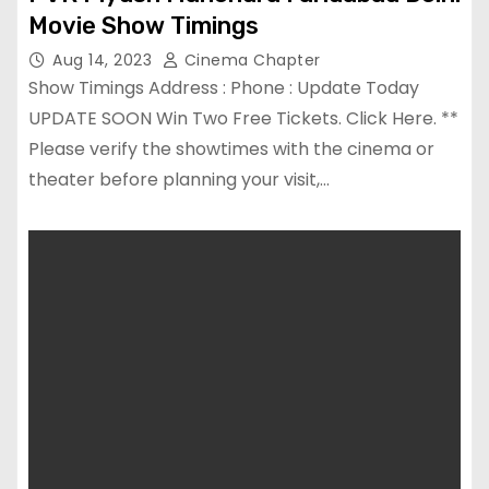
Movie Show Timings
Aug 14, 2023
Cinema Chapter
Show Timings Address : Phone : Update Today
UPDATE SOON Win Two Free Tickets. Click Here. **
Please verify the showtimes with the cinema or
theater before planning your visit,…