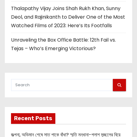
Thalapathy Vijay Joins Shah Rukh Khan, Sunny
Deol, and Rajinikanth to Deliver One of the Most
Watched Films of 2023: Here’s Its Footfalls
Unraveling the Box Office Battle: 12th Fail vs.
Tejas – Who’s Emerging Victorious?
Recent Posts
জল্পনা, অভিমান শেষে সাত পাকে বাঁধা? স্মৃতি মন্ধানা-পলাশ মুচ্ছলের বিয়ে