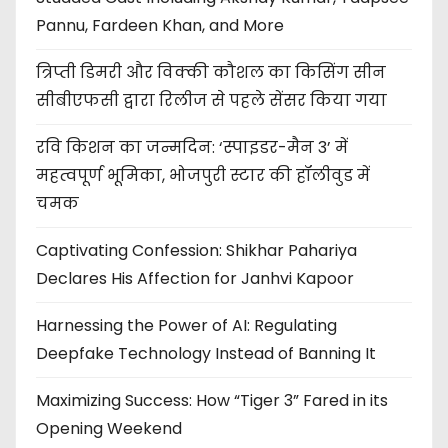
Pannu, Fardeen Khan, and More
त्रिप्ती डिमरी और विक्की कौशल का किसिंग सीन
सीबीएफसी द्वारा रिलीज से पहले सेंसर किया गया
रवि किशन का जन्मदिन: ‘स्पाइडर-मैन 3’ में
महत्वपूर्ण भूमिका, भोजपुरी स्टार की हॉलीवुड में
चमक
Captivating Confession: Shikhar Pahariya
Declares His Affection for Janhvi Kapoor
Harnessing the Power of AI: Regulating
Deepfake Technology Instead of Banning It
Maximizing Success: How “Tiger 3” Fared in its
Opening Weekend