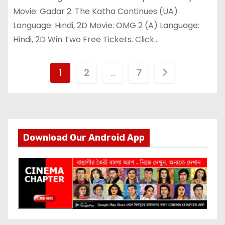
Movie: Gadar 2: The Katha Continues (UA)
Language: Hindi, 2D Movie: OMG 2 (A) Language:
Hindi, 2D Win Two Free Tickets. Click…
P
1
2
…
7
o
s
t
Download Our Android App
s
p
a
g