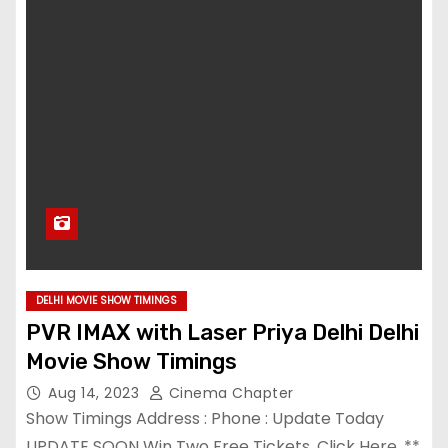
DELHI MOVIE SHOW TIMINGS
PVR IMAX with Laser Priya Delhi Delhi
Movie Show Timings
Aug 14, 2023
Cinema Chapter
Show Timings Address : Phone : Update Today
UPDATE SOON Win Two Free Tickets. Click Here. **