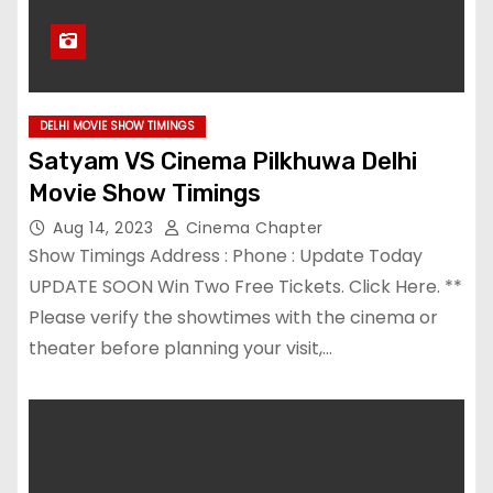
DELHI MOVIE SHOW TIMINGS
Satyam VS Cinema Pilkhuwa Delhi
Movie Show Timings
Aug 14, 2023
Cinema Chapter
Show Timings Address : Phone : Update Today
UPDATE SOON Win Two Free Tickets. Click Here. **
Please verify the showtimes with the cinema or
theater before planning your visit,…