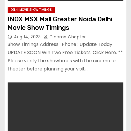
DELHI MOVIE SHOW TIMINGS
INOX MSX Mall Greater Noida Delhi
Movie Show Timings
Aug 14, 2023
Cinema Chapter
Show Timings Address : Phone : Update Today
UPDATE SOON Win Two Free Tickets. Click Here. **
Please verify the showtimes with the cinema or
theater before planning your visit,…