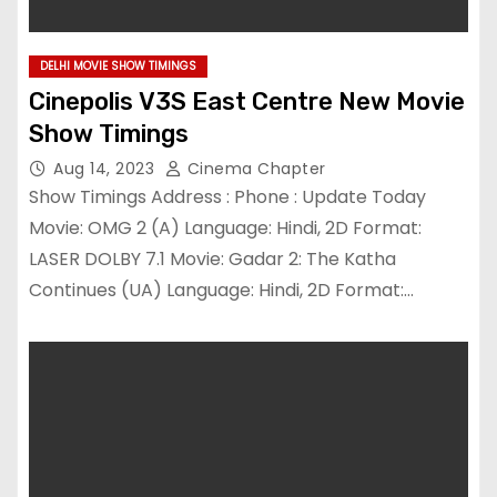
DELHI MOVIE SHOW TIMINGS
Cinepolis V3S East Centre New Movie
Show Timings
Aug 14, 2023
Cinema Chapter
Show Timings Address : Phone : Update Today
Movie: OMG 2 (A) Language: Hindi, 2D Format:
LASER DOLBY 7.1 Movie: Gadar 2: The Katha
Continues (UA) Language: Hindi, 2D Format:…