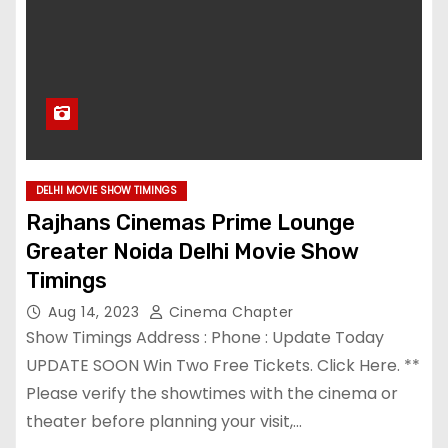
DELHI MOVIE SHOW TIMINGS
Rajhans Cinemas Prime Lounge
Greater Noida Delhi Movie Show
Timings
Aug 14, 2023
Cinema Chapter
Show Timings Address : Phone : Update Today
UPDATE SOON Win Two Free Tickets. Click Here. **
Please verify the showtimes with the cinema or
theater before planning your visit,…