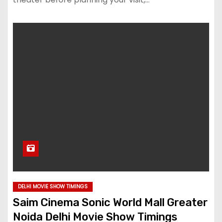
DELHI MOVIE SHOW TIMINGS
Saim Cinema Sonic World Mall Greater
Noida Delhi Movie Show Timings