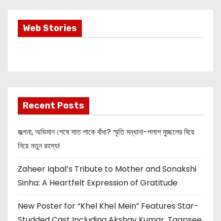
i
Most Important
Web Stories
n
Info about
Akshay Kumar
a
New Release
OMG 2
t
i
Recent Posts
o
জল্পনা, অভিমান শেষে সাত পাকে বাঁধা? স্মৃতি মন্ধানা-পলাশ মুচ্ছলের বিয়ে
n
নিয়ে নতুন রহস্য!
Zaheer Iqbal’s Tribute to Mother and Sonakshi
Sinha: A Heartfelt Expression of Gratitude
New Poster for “Khel Khel Mein” Features Star-
Studded Cast Including Akshay Kumar, Taapsee