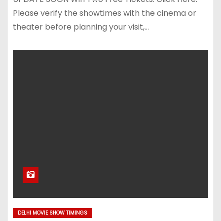
Please verify the showtimes with the cinema or
theater before planning your visit,…
DELHI MOVIE SHOW TIMINGS