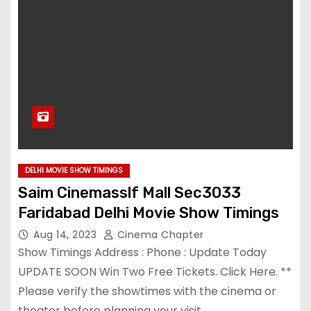
DELHI MOVIE SHOW TIMINGS
Saim Cinemasslf Mall Sec3033
Faridabad Delhi Movie Show Timings
Aug 14, 2023
Cinema Chapter
Show Timings Address : Phone : Update Today
UPDATE SOON Win Two Free Tickets. Click Here. **
Please verify the showtimes with the cinema or
theater before planning your visit,…