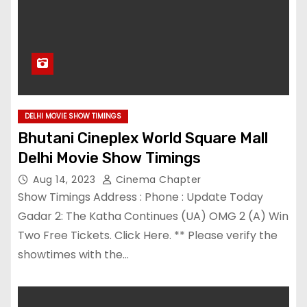
DELHI MOVIE SHOW TIMINGS
Bhutani Cineplex World Square Mall
Delhi Movie Show Timings
Aug 14, 2023
Cinema Chapter
Show Timings Address : Phone : Update Today
Gadar 2: The Katha Continues (UA) OMG 2 (A) Win
Two Free Tickets. Click Here. ** Please verify the
showtimes with the…