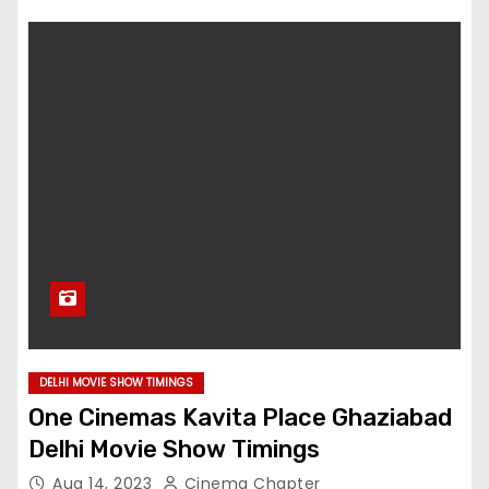
DELHI MOVIE SHOW TIMINGS
One Cinemas Kavita Place Ghaziabad
Delhi Movie Show Timings
Aug 14, 2023
Cinema Chapter