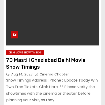
DELHI MOVIE SHOW TIMINGS
7D Mastiii Ghaziabad Delhi Movie
Show Timings
Aug 14, 2023
Cinema Chapter
Show Timings Address : Phone : Update Today Win
Two Free Tickets. Click Here. ** Please verify the
showtimes with the cinema or theater before
planning your visit, as they…