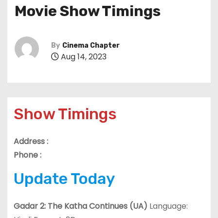
Movie Show Timings
By
Cinema Chapter
Aug 14, 2023
Show Timings
Address :
Phone :
Update Today
Gadar 2: The Katha Continues (UA)
Language: