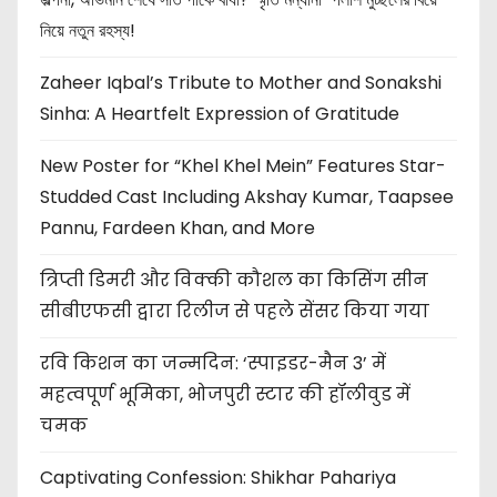
নিয়ে নতুন রহস্য!
Zaheer Iqbal’s Tribute to Mother and Sonakshi
Sinha: A Heartfelt Expression of Gratitude
New Poster for “Khel Khel Mein” Features Star-
Studded Cast Including Akshay Kumar, Taapsee
Pannu, Fardeen Khan, and More
त्रिप्ती डिमरी और विक्की कौशल का किसिंग सीन
सीबीएफसी द्वारा रिलीज से पहले सेंसर किया गया
रवि किशन का जन्मदिन: ‘स्पाइडर-मैन 3’ में
महत्वपूर्ण भूमिका, भोजपुरी स्टार की हॉलीवुड में
चमक
Captivating Confession: Shikhar Pahariya