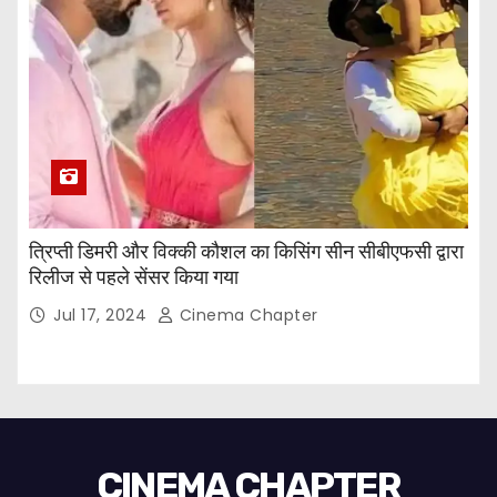
त्रिप्ती डिमरी और विक्की कौशल का किसिंग सीन सीबीएफसी द्वारा
रिलीज से पहले सेंसर किया गया
Jul 17, 2024
Cinema Chapter
CINEMA CHAPTER