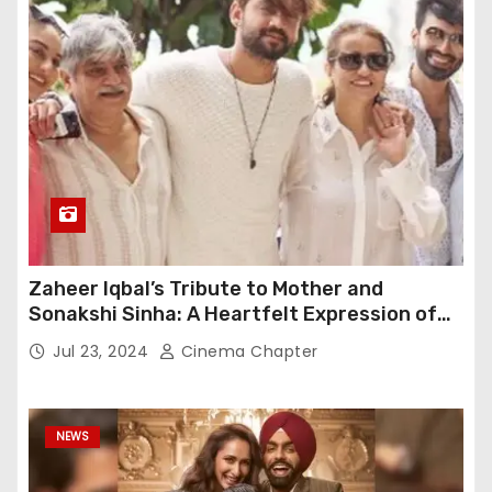
Zaheer Iqbal’s Tribute to Mother and
Sonakshi Sinha: A Heartfelt Expression of
Gratitude
Jul 23, 2024
Cinema Chapter
NEWS