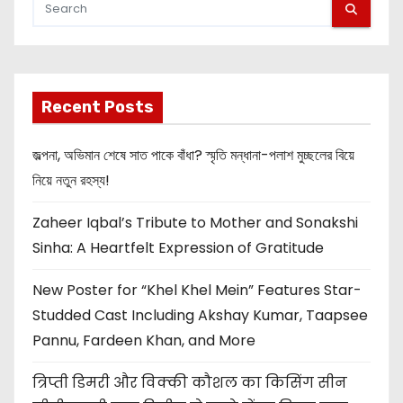
Recent Posts
জল্পনা, অভিমান শেষে সাত পাকে বাঁধা? স্মৃতি মন্ধানা-পলাশ মুচ্ছলের বিয়ে
নিয়ে নতুন রহস্য!
Zaheer Iqbal’s Tribute to Mother and Sonakshi
Sinha: A Heartfelt Expression of Gratitude
New Poster for “Khel Khel Mein” Features Star-
Studded Cast Including Akshay Kumar, Taapsee
Pannu, Fardeen Khan, and More
त्रिप्ती डिमरी और विक्की कौशल का किसिंग सीन