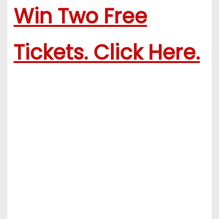
Win Two Free
Tickets. Click Here.