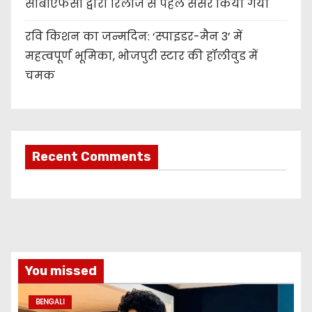
सीबीएफसी द्वारा रिलीज से पहले सेंसर किया गया
रवि किशन का जन्मदिन: ‘स्पाइडर-मैन 3’ में
महत्वपूर्ण भूमिका, भोजपुरी स्टार की हॉलीवुड में
चमक
Recent Comments
You missed
BENGALI