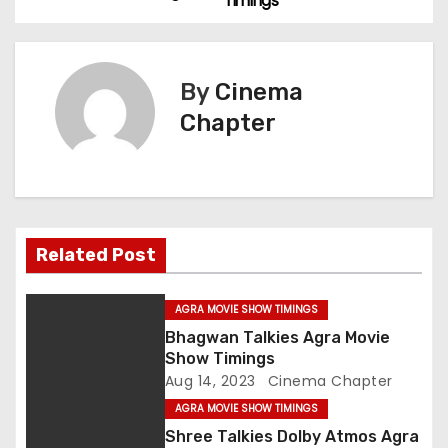
Timings
o
s
By
Cinema
t
Chapter
n
a
v
Related Post
i
g
AGRA MOVIE SHOW TIMINGS
Bhagwan Talkies Agra Movie
a
Show Timings
Aug 14, 2023
Cinema Chapter
t
AGRA MOVIE SHOW TIMINGS
i
Shree Talkies Dolby Atmos Agra