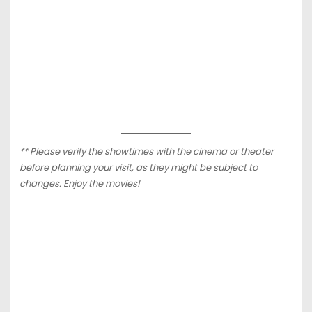
** Please verify the showtimes with the cinema or theater
before planning your visit, as they might be subject to
changes. Enjoy the movies!