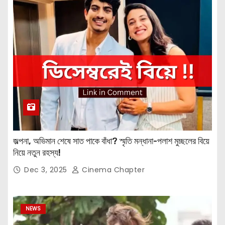
জল্পনা, অভিমান শেষে সাত পাকে বাঁধা? স্মৃতি মন্ধানা-পলাশ মুচ্ছলের বিয়ে
নিয়ে নতুন রহস্য!
Dec 3, 2025
Cinema Chapter
NEWS