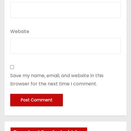
Website
Save my name, email, and website in this
browser for the next time I comment.