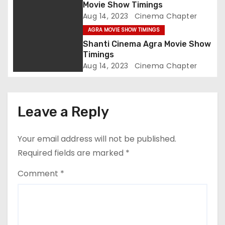
Movie Show Timings
o
Aug 14, 2023
Cinema Chapter
AGRA MOVIE SHOW TIMINGS
n
Shanti Cinema Agra Movie Show
Timings
Aug 14, 2023
Cinema Chapter
Leave a Reply
Your email address will not be published.
Required fields are marked
*
Comment
*