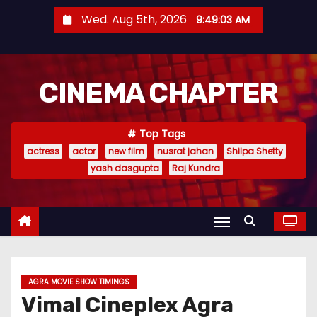
S
Wed. Aug 5th, 2026
9:49:04 AM
k
i
p
CINEMA CHAPTER
t
o
c
Top Tags
o
actress
actor
new film
nusrat jahan
Shilpa Shetty
n
yash dasgupta
Raj Kundra
t
e
n
t
AGRA MOVIE SHOW TIMINGS
Vimal Cineplex Agra