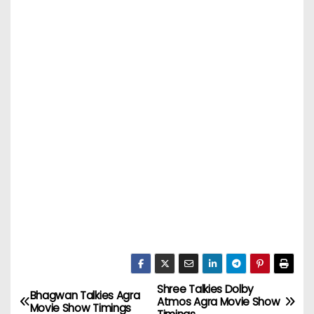
Shree Talkies Dolby
P
Bhagwan Talkies Agra
Atmos Agra Movie Show
Movie Show Timings