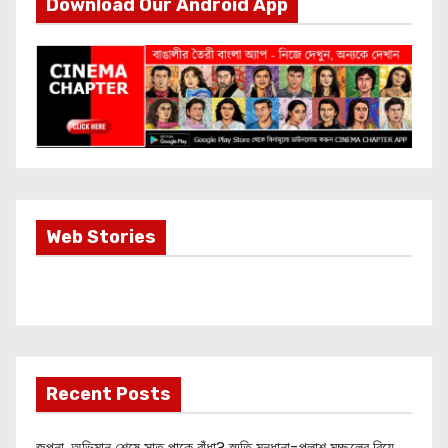
Download Our Android App
Most Important
Web Stories
Info about
Akshay Kumar
New Release
OMG 2
Recent Posts
জল্পনা, অভিমান শেষে সাত পাকে বাঁধা? স্মৃতি মন্ধানা-পলাশ মুচ্ছলের বিয়ে