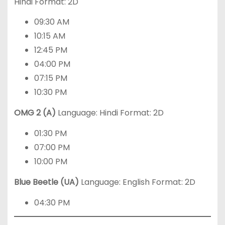
Hindi Format: 2D
09:30 AM
10:15 AM
12:45 PM
04:00 PM
07:15 PM
10:30 PM
OMG 2 (A)
Language: Hindi Format: 2D
01:30 PM
07:00 PM
10:00 PM
Blue Beetle (UA)
Language: English Format: 2D
04:30 PM