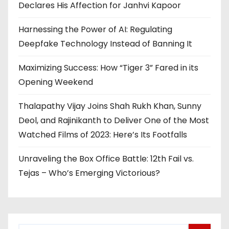
Declares His Affection for Janhvi Kapoor
Harnessing the Power of AI: Regulating
Deepfake Technology Instead of Banning It
Maximizing Success: How “Tiger 3” Fared in its
Opening Weekend
Thalapathy Vijay Joins Shah Rukh Khan, Sunny
Deol, and Rajinikanth to Deliver One of the Most
Watched Films of 2023: Here’s Its Footfalls
Unraveling the Box Office Battle: 12th Fail vs.
Tejas – Who’s Emerging Victorious?