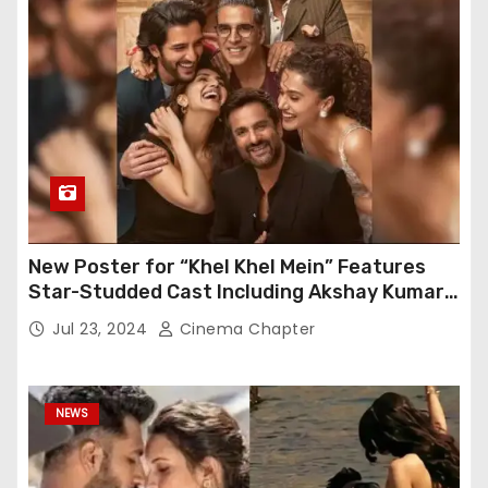
New Poster for “Khel Khel Mein” Features
Star-Studded Cast Including Akshay Kumar,
Taapsee Pannu, Fardeen Khan, and More
Jul 23, 2024
Cinema Chapter
NEWS