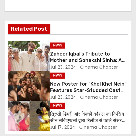
i
g
Related Post
a
NEWS
t
Zaheer Iqbal’s Tribute to
i
Mother and Sonakshi Sinha: A
Heartfelt Expression of
Jul 23, 2024
Cinema Chapter
o
Gratitude
NEWS
New Poster for “Khel Khel Mein”
n
Features Star-Studded Cast
Including Akshay Kumar,
Jul 23, 2024
Cinema Chapter
Taapsee Pannu, Fardeen Khan,
NEWS
and More
त्रिप्ती डिमरी और विक्की कौशल का किसिंग
सीन सीबीएफसी द्वारा रिलीज से पहले सेंसर
किया गया
Jul 17, 2024
Cinema Chapter