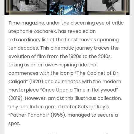
Time magazine, under the discerning eye of critic
Stephanie Zacharek, has revealed an
extraordinary list of the finest movies spanning
ten decades. This cinematic journey traces the
evolution of film from the 1920s to the 2010s,
taking us on an awe-inspiring ride that
commences with the iconic “The Cabinet of Dr.
Caligari” (1920) and culminates with the modern
masterpiece “Once Upon a Time in Hollywood”
(2019). However, amidst this illustrious collection,
only one Indian gem, director Satyajit Ray’s
“Pather Panchali” (1955), managed to secure a
spot.