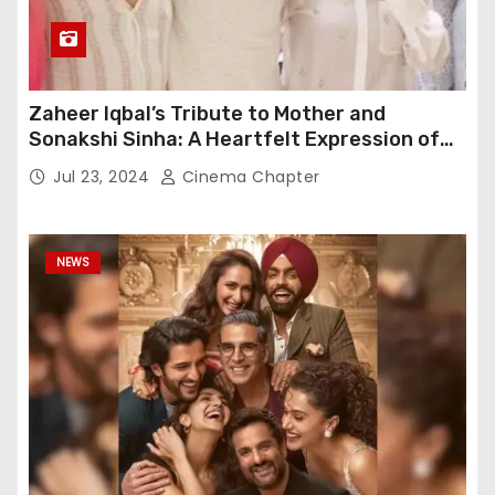
Zaheer Iqbal’s Tribute to Mother and
Sonakshi Sinha: A Heartfelt Expression of
Gratitude
Jul 23, 2024
Cinema Chapter
NEWS