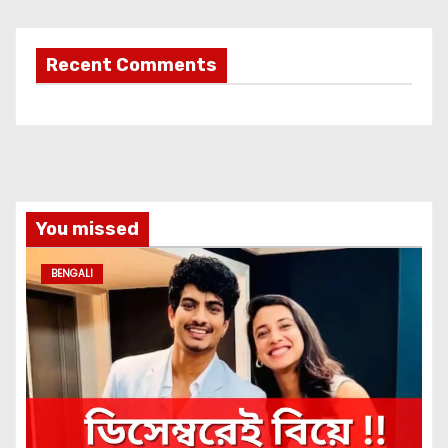
Recent Comments
You missed
BENGALI