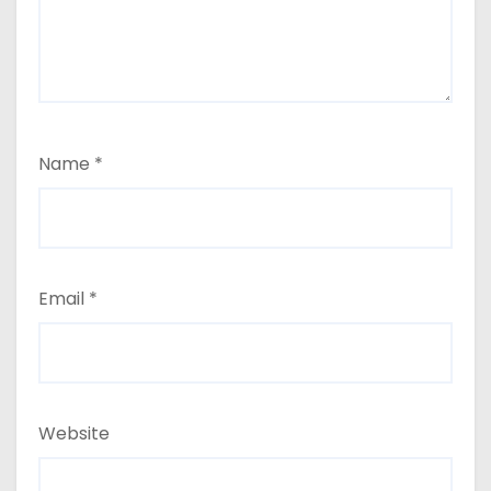
Name
*
Email
*
Website