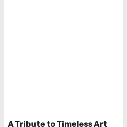
A Tribute to Timeless Art