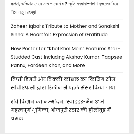
জল্পনা, অভিমান শেষে সাত পাকে বাঁধা? স্মৃতি মন্ধানা-পলাশ মুচ্ছলের বিয়ে
নিয়ে নতুন রহস্য!
Zaheer Iqbal’s Tribute to Mother and Sonakshi
Sinha: A Heartfelt Expression of Gratitude
New Poster for “Khel Khel Mein” Features Star-
Studded Cast Including Akshay Kumar, Taapsee
Pannu, Fardeen Khan, and More
त्रिप्ती डिमरी और विक्की कौशल का किसिंग सीन
सीबीएफसी द्वारा रिलीज से पहले सेंसर किया गया
रवि किशन का जन्मदिन: ‘स्पाइडर-मैन 3’ में
महत्वपूर्ण भूमिका, भोजपुरी स्टार की हॉलीवुड में
चमक