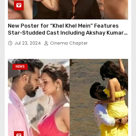
New Poster for “Khel Khel Mein” Features
Star-Studded Cast Including Akshay Kumar,
Taapsee Pannu, Fardeen Khan, and More
Jul 23, 2024
Cinema Chapter
NEWS