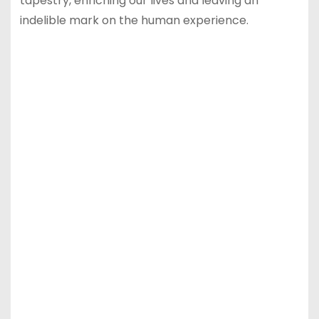
tapestry, enriching our lives and leaving an
indelible mark on the human experience.