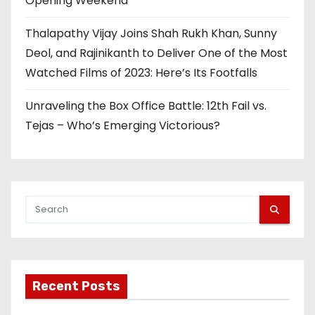
Opening Weekend
Thalapathy Vijay Joins Shah Rukh Khan, Sunny
Deol, and Rajinikanth to Deliver One of the Most
Watched Films of 2023: Here’s Its Footfalls
Unraveling the Box Office Battle: 12th Fail vs.
Tejas – Who’s Emerging Victorious?
Recent Posts