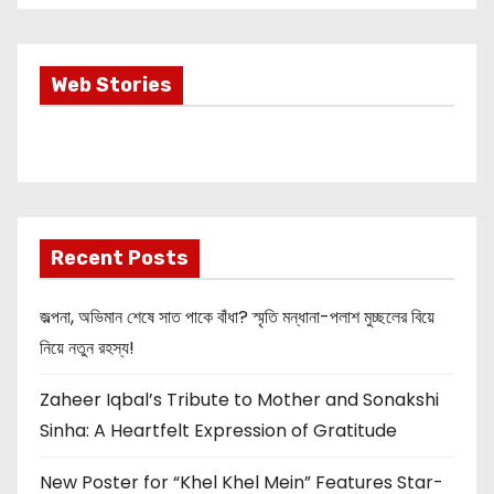
Most Important
Web Stories
Info about
Akshay Kumar
New Release
OMG 2
Recent Posts
জল্পনা, অভিমান শেষে সাত পাকে বাঁধা? স্মৃতি মন্ধানা-পলাশ মুচ্ছলের বিয়ে
নিয়ে নতুন রহস্য!
Zaheer Iqbal’s Tribute to Mother and Sonakshi
Sinha: A Heartfelt Expression of Gratitude
New Poster for “Khel Khel Mein” Features Star-