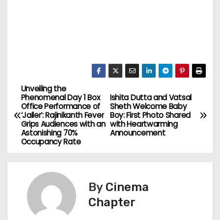
Unveiling the
P
Phenomenal Day 1 Box
Ishita Dutta and Vatsal
Office Performance of
Sheth Welcome Baby
o
‘Jailer’: Rajinikanth Fever
Boy: First Photo Shared
Grips Audiences with an
with Heartwarming
s
Astonishing 70%
Announcement
Occupancy Rate
t
n
By
Cinema
a
Chapter
v