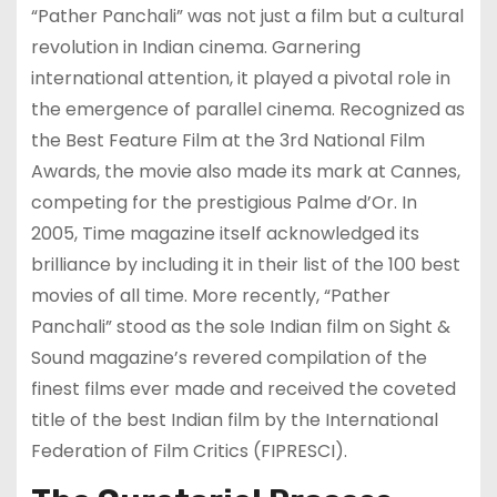
“Pather Panchali” was not just a film but a cultural
revolution in Indian cinema. Garnering
international attention, it played a pivotal role in
the emergence of parallel cinema. Recognized as
the Best Feature Film at the 3rd National Film
Awards, the movie also made its mark at Cannes,
competing for the prestigious Palme d’Or. In
2005, Time magazine itself acknowledged its
brilliance by including it in their list of the 100 best
movies of all time. More recently, “Pather
Panchali” stood as the sole Indian film on Sight &
Sound magazine’s revered compilation of the
finest films ever made and received the coveted
title of the best Indian film by the International
Federation of Film Critics (FIPRESCI).