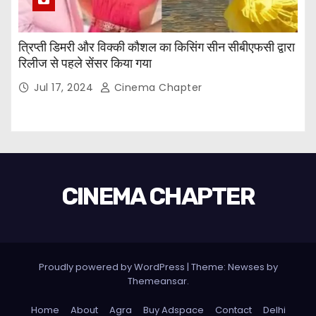
त्रिप्ती डिमरी और विक्की कौशल का किसिंग सीन सीबीएफसी द्वारा
रिलीज से पहले सेंसर किया गया
Jul 17, 2024
Cinema Chapter
CINEMA CHAPTER
Proudly powered by WordPress
|
Theme: Newses by
Themeansar
.
Home
About
Agra
Buy Adspace
Contact
Delhi