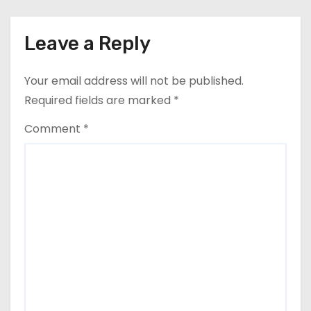
Leave a Reply
Your email address will not be published.
Required fields are marked
*
Comment
*