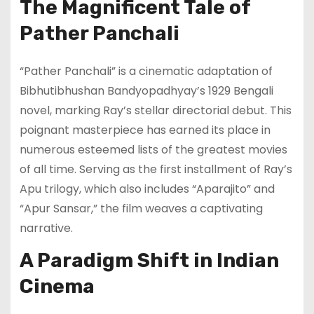
The Magnificent Tale of
Pather Panchali
“Pather Panchali” is a cinematic adaptation of
Bibhutibhushan Bandyopadhyay’s 1929 Bengali
novel, marking Ray’s stellar directorial debut. This
poignant masterpiece has earned its place in
numerous esteemed lists of the greatest movies
of all time. Serving as the first installment of Ray’s
Apu trilogy, which also includes “Aparajito” and
“Apur Sansar,” the film weaves a captivating
narrative.
A Paradigm Shift in Indian
Cinema