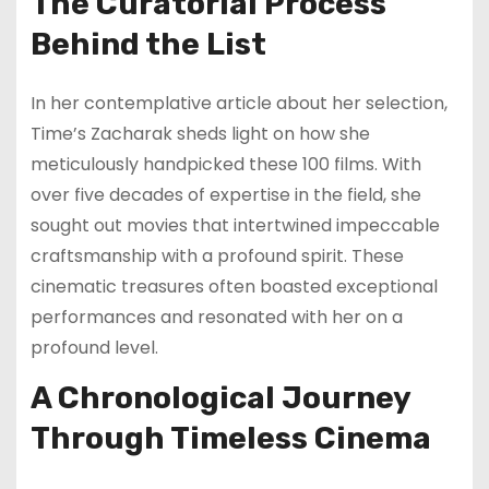
The Curatorial Process
Behind the List
In her contemplative article about her selection,
Time’s Zacharak sheds light on how she
meticulously handpicked these 100 films. With
over five decades of expertise in the field, she
sought out movies that intertwined impeccable
craftsmanship with a profound spirit. These
cinematic treasures often boasted exceptional
performances and resonated with her on a
profound level.
A Chronological Journey
Through Timeless Cinema