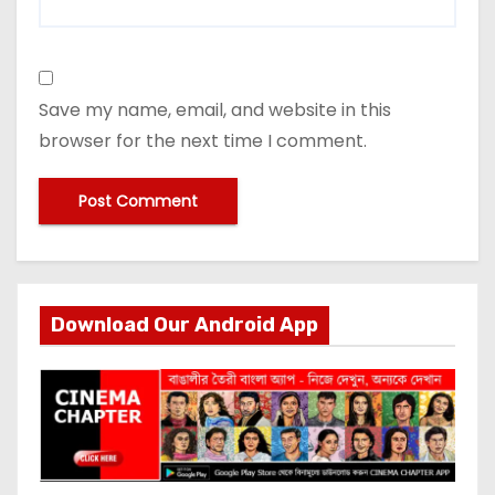
Save my name, email, and website in this
browser for the next time I comment.
Download Our Android App