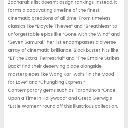
Zacharak’s list doesn’t assign rankings; instead, it
forms a captivating timeline of the finest
cinematic creations of all time. From timeless
classics like “Bicycle Thieves” and “Breathless” to
unforgettable epics like “Gone with the Wind” and
“Seven Samurai,” her list encompasses a diverse
array of cinematic brilliance. Blockbuster hits like
“ET the Extra-Terrestrial” and “The Empire Strikes
Back” find their deserving place alongside
masterpieces like Wong Kar-wai’s “In the Mood
for Love” and “Chungking Express.”
Contemporary gems such as Tarantino’s “Once
Upon a Time in Hollywood” and Greta Gerwig’s
“Little Women” round off this illustrious collection.