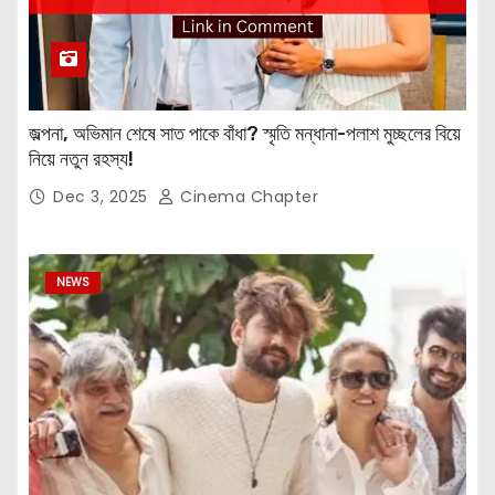
জল্পনা, অভিমান শেষে সাত পাকে বাঁধা? স্মৃতি মন্ধানা-পলাশ মুচ্ছলের বিয়ে
নিয়ে নতুন রহস্য!
Dec 3, 2025
Cinema Chapter
NEWS