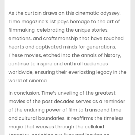
As the curtain draws on this cinematic odyssey,
Time magazine’s list pays homage to the art of
filmmaking, celebrating the unique stories,
emotions, and craftsmanship that have touched
hearts and captivated minds for generations.
These movies, etched into the annals of history,
continue to inspire and enthrall audiences
worldwide, ensuring their everlasting legacy in the
world of cinema.
In conclusion, Time’s unveiling of the greatest
movies of the past decades serves as a reminder
of the enduring power of film to transcend time
and cultural boundaries. It reaffirms the timeless
magic that weaves through the celluloid