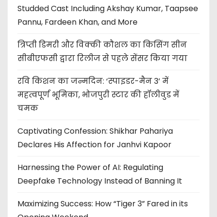
Studded Cast Including Akshay Kumar, Taapsee
Pannu, Fardeen Khan, and More
त्रिप्ती डिमरी और विक्की कौशल का किसिंग सीन
सीबीएफसी द्वारा रिलीज से पहले सेंसर किया गया
रवि किशन का जन्मदिन: ‘स्पाइडर-मैन 3’ में
महत्वपूर्ण भूमिका, भोजपुरी स्टार की हॉलीवुड में
चमक
Captivating Confession: Shikhar Pahariya
Declares His Affection for Janhvi Kapoor
Harnessing the Power of AI: Regulating
Deepfake Technology Instead of Banning It
Maximizing Success: How “Tiger 3” Fared in its