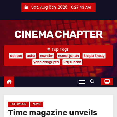
S
Sat. Aug 8th, 2026
6:27:44 AM
k
i
p
CINEMA CHAPTER
t
o
c
Top Tags
o
actress
actor
new film
nusrat jahan
Shilpa Shetty
n
yash dasgupta
Raj Kundra
t
e
n
t
HOLLYWOOD
NEWS
Time magazine unveils