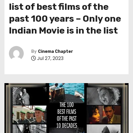
list of best films of the
past 100 years – Only one
Indian Movie is in the list
By
Cinema Chapter
Jul 27, 2023