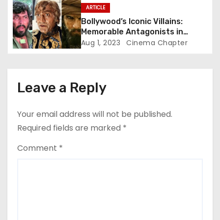
n
ARTICLE
Bollywood’s Iconic Villains:
Memorable Antagonists in
Indian Cinema
Aug 1, 2023
Cinema Chapter
Leave a Reply
Your email address will not be published.
Required fields are marked
*
Comment
*