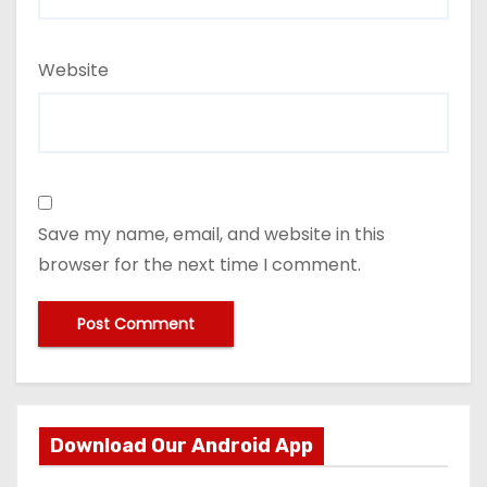
Website
Save my name, email, and website in this
browser for the next time I comment.
Download Our Android App