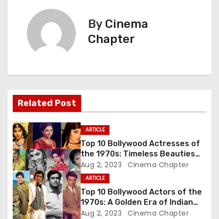
t
By
Cinema
n
Chapter
a
v
i
Related Post
g
ARTICLE
a
Top 10 Bollywood Actresses of
the 1970s: Timeless Beauties
t
Who Ruled the Silver Screen
Aug 2, 2023
Cinema Chapter
ARTICLE
i
Top 10 Bollywood Actors of the
o
1970s: A Golden Era of Indian
Cinema
Aug 2, 2023
Cinema Chapter