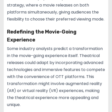
strategy, where a movie releases on both
platforms simultaneously, giving audiences the
flexibility to choose their preferred viewing mode.
Redefining the Movie-Going
Experience
Some industry analysts predict a transformation
in the movie-going experience itself. Theatrical
releases could adapt by incorporating advanced
technologies and immersive features to compete
with the convenience of OTT platforms. This
transformation might involve augmented reality
(AR) or virtual reality (VR) experiences, making
the theatrical experience more appealing and
unique.