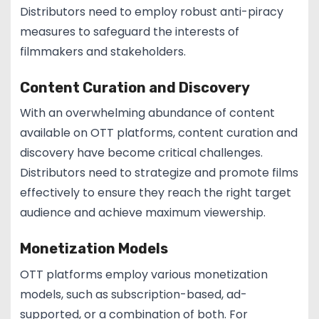
Distributors need to employ robust anti-piracy
measures to safeguard the interests of
filmmakers and stakeholders.
Content Curation and Discovery
With an overwhelming abundance of content
available on OTT platforms, content curation and
discovery have become critical challenges.
Distributors need to strategize and promote films
effectively to ensure they reach the right target
audience and achieve maximum viewership.
Monetization Models
OTT platforms employ various monetization
models, such as subscription-based, ad-
supported, or a combination of both. For