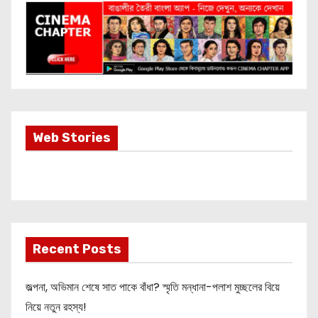
Most Important
Web Stories
Info about
Akshay Kumar
New Release
OMG 2
Recent Posts
জল্পনা, অভিমান শেষে সাত পাকে বাঁধা? স্মৃতি মন্ধানা-পলাশ মুচ্ছলের বিয়ে
নিয়ে নতুন রহস্য!