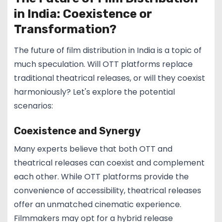
in India: Coexistence or
Transformation?
The future of film distribution in India is a topic of
much speculation. Will OTT platforms replace
traditional theatrical releases, or will they coexist
harmoniously? Let's explore the potential
scenarios:
Coexistence and Synergy
Many experts believe that both OTT and
theatrical releases can coexist and complement
each other. While OTT platforms provide the
convenience of accessibility, theatrical releases
offer an unmatched cinematic experience.
Filmmakers may opt for a hybrid release