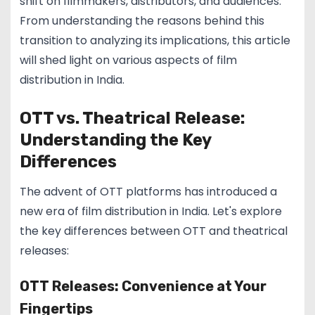
shift on filmmakers, distributors, and audiences.
From understanding the reasons behind this
transition to analyzing its implications, this article
will shed light on various aspects of film
distribution in India.
OTT vs. Theatrical Release:
Understanding the Key
Differences
The advent of OTT platforms has introduced a
new era of film distribution in India. Let's explore
the key differences between OTT and theatrical
releases:
OTT Releases: Convenience at Your
Fingertips