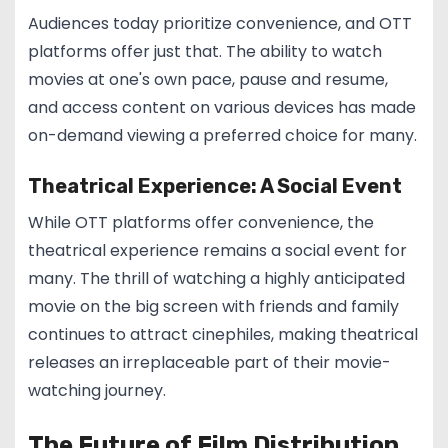
Audiences today prioritize convenience, and OTT
platforms offer just that. The ability to watch
movies at one's own pace, pause and resume,
and access content on various devices has made
on-demand viewing a preferred choice for many.
Theatrical Experience: A Social Event
While OTT platforms offer convenience, the
theatrical experience remains a social event for
many. The thrill of watching a highly anticipated
movie on the big screen with friends and family
continues to attract cinephiles, making theatrical
releases an irreplaceable part of their movie-
watching journey.
The Future of Film Distribution