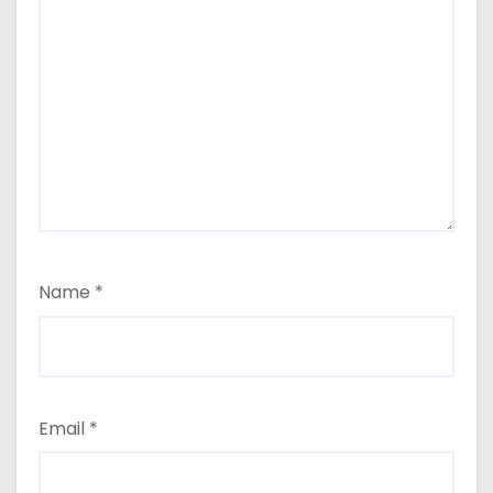
Name
*
Email
*