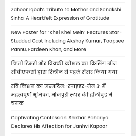
Zaheer Iqbal’s Tribute to Mother and Sonakshi
Sinha: A Heartfelt Expression of Gratitude
New Poster for “Khel Khel Mein” Features Star-
Studded Cast Including Akshay Kumar, Taapsee
Pannu, Fardeen Khan, and More
त्रिप्ती डिमरी और विक्की कौशल का किसिंग सीन
सीबीएफसी द्वारा रिलीज से पहले सेंसर किया गया
रवि किशन का जन्मदिन: ‘स्पाइडर-मैन 3’ में
महत्वपूर्ण भूमिका, भोजपुरी स्टार की हॉलीवुड में
चमक
Captivating Confession: Shikhar Pahariya
Declares His Affection for Janhvi Kapoor