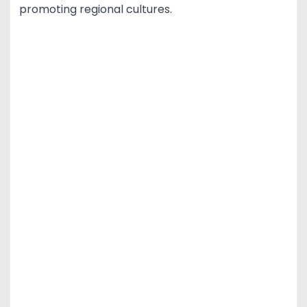
promoting regional cultures.