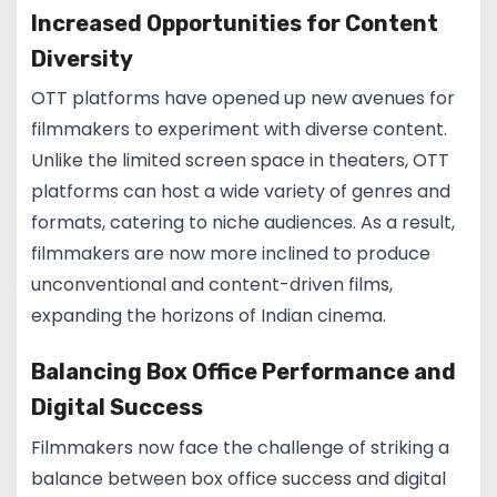
Increased Opportunities for Content
Diversity
OTT platforms have opened up new avenues for
filmmakers to experiment with diverse content.
Unlike the limited screen space in theaters, OTT
platforms can host a wide variety of genres and
formats, catering to niche audiences. As a result,
filmmakers are now more inclined to produce
unconventional and content-driven films,
expanding the horizons of Indian cinema.
Balancing Box Office Performance and
Digital Success
Filmmakers now face the challenge of striking a
balance between box office success and digital