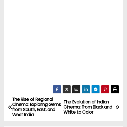
The Rise of Regional
P
The Evolution of Indian
Cinema: Exploring Gems
Cinema: From Black and
from South, East, and
o
White to Color
West India
s