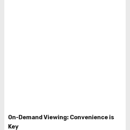
On-Demand Viewing: Convenience is
Key