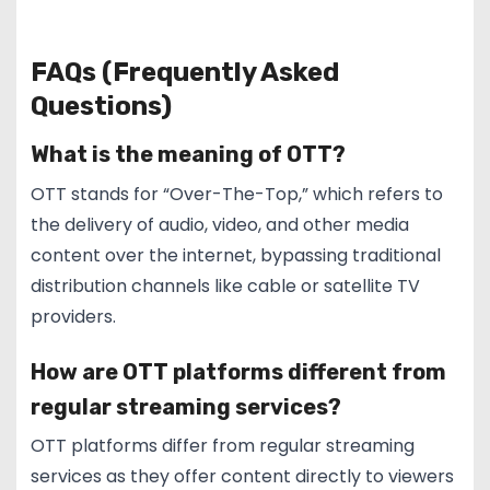
FAQs (Frequently Asked
Questions)
What is the meaning of OTT?
OTT stands for “Over-The-Top,” which refers to
the delivery of audio, video, and other media
content over the internet, bypassing traditional
distribution channels like cable or satellite TV
providers.
How are OTT platforms different from
regular streaming services?
OTT platforms differ from regular streaming
services as they offer content directly to viewers