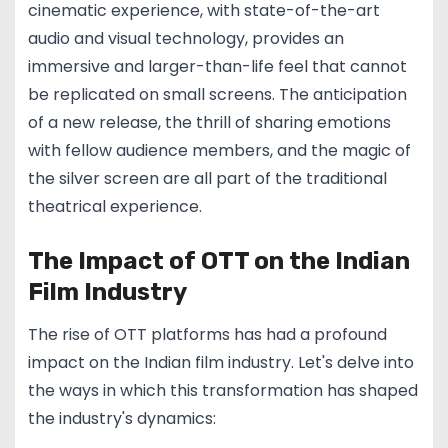
cinematic experience, with state-of-the-art
audio and visual technology, provides an
immersive and larger-than-life feel that cannot
be replicated on small screens. The anticipation
of a new release, the thrill of sharing emotions
with fellow audience members, and the magic of
the silver screen are all part of the traditional
theatrical experience.
The Impact of OTT on the Indian
Film Industry
The rise of OTT platforms has had a profound
impact on the Indian film industry. Let's delve into
the ways in which this transformation has shaped
the industry's dynamics: