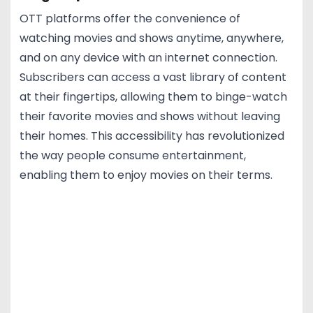
OTT platforms offer the convenience of
watching movies and shows anytime, anywhere,
and on any device with an internet connection.
Subscribers can access a vast library of content
at their fingertips, allowing them to binge-watch
their favorite movies and shows without leaving
their homes. This accessibility has revolutionized
the way people consume entertainment,
enabling them to enjoy movies on their terms.