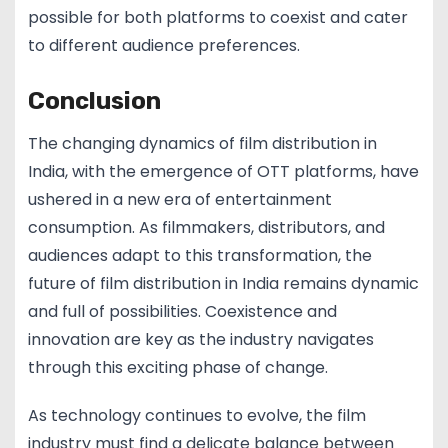
possible for both platforms to coexist and cater
to different audience preferences.
Conclusion
The changing dynamics of film distribution in
India, with the emergence of OTT platforms, have
ushered in a new era of entertainment
consumption. As filmmakers, distributors, and
audiences adapt to this transformation, the
future of film distribution in India remains dynamic
and full of possibilities. Coexistence and
innovation are key as the industry navigates
through this exciting phase of change.
As technology continues to evolve, the film
industry must find a delicate balance between