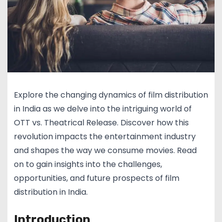
Explore the changing dynamics of film distribution
in India as we delve into the intriguing world of
OTT vs. Theatrical Release. Discover how this
revolution impacts the entertainment industry
and shapes the way we consume movies. Read
on to gain insights into the challenges,
opportunities, and future prospects of film
distribution in India.
Introduction