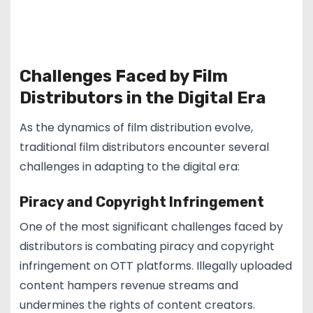
Challenges Faced by Film
Distributors in the Digital Era
As the dynamics of film distribution evolve,
traditional film distributors encounter several
challenges in adapting to the digital era:
Piracy and Copyright Infringement
One of the most significant challenges faced by
distributors is combating piracy and copyright
infringement on OTT platforms. Illegally uploaded
content hampers revenue streams and
undermines the rights of content creators.