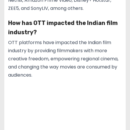
Netflix, Amazon Prime Video, Disney+ Hotstar,
ZEE5, and SonyLIV, among others.
How has OTT impacted the Indian film
industry?
OTT platforms have impacted the Indian film
industry by providing filmmakers with more
creative freedom, empowering regional cinema,
and changing the way movies are consumed by
audiences.