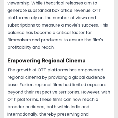
viewership. While theatrical releases aim to
generate substantial box office revenue, OTT
platforms rely on the number of views and
subscriptions to measure a movie's success. This
balance has become a critical factor for
filmmakers and producers to ensure the film's
profitability and reach.
Empowering Regional Cinema
The growth of OTT platforms has empowered
regional cinema by providing a global audience
base. Earlier, regional films had limited exposure
beyond their respective territories. However, with
OTT platforms, these films can now reach a
broader audience, both within India and
internationally, thereby preserving and