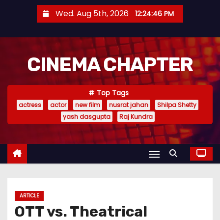
S
Wed. Aug 5th, 2026
12:24:47 PM
k
i
p
CINEMA CHAPTER
t
o
c
Top Tags
o
actress
actor
new film
nusrat jahan
Shilpa Shetty
n
yash dasgupta
Raj Kundra
t
e
n
t
ARTICLE
OTT vs. Theatrical