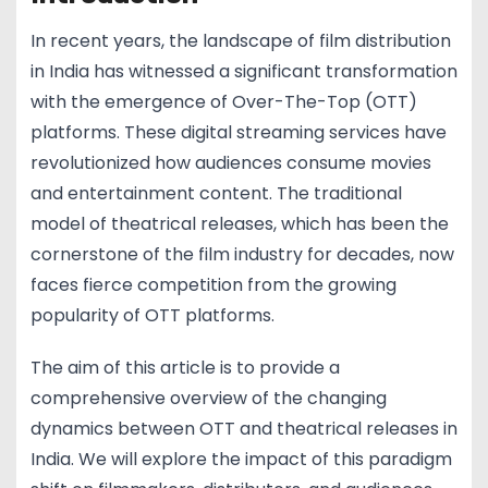
In recent years, the landscape of film distribution
in India has witnessed a significant transformation
with the emergence of Over-The-Top (OTT)
platforms. These digital streaming services have
revolutionized how audiences consume movies
and entertainment content. The traditional
model of theatrical releases, which has been the
cornerstone of the film industry for decades, now
faces fierce competition from the growing
popularity of OTT platforms.
The aim of this article is to provide a
comprehensive overview of the changing
dynamics between OTT and theatrical releases in
India. We will explore the impact of this paradigm