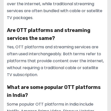
over the internet, while traditional streaming
services are often bundled with cable or satellite
TV packages.
Are OTT platforms and streaming
services the same?
Yes, OTT platforms and streaming services are
often used interchangeably. Both terms refer to
platforms that provide content over the internet,
without requiring a traditional cable or satellite
TV subscription.
What are some popular OTT platforms
in India?
Some popular OTT platforms in India include