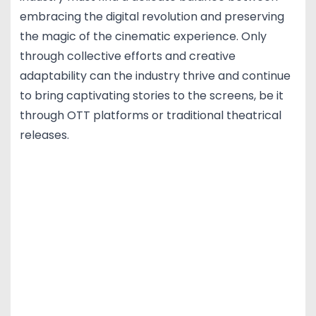
embracing the digital revolution and preserving
the magic of the cinematic experience. Only
through collective efforts and creative
adaptability can the industry thrive and continue
to bring captivating stories to the screens, be it
through OTT platforms or traditional theatrical
releases.