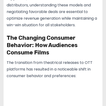
distributors, understanding these models and
negotiating favorable deals are essential to
optimize revenue generation while maintaining a
win-win situation for all stakeholders.
The Changing Consumer
Behavior: How Audiences
Consume Films
The transition from theatrical releases to OTT
platforms has resulted in a noticeable shift in
consumer behavior and preferences: