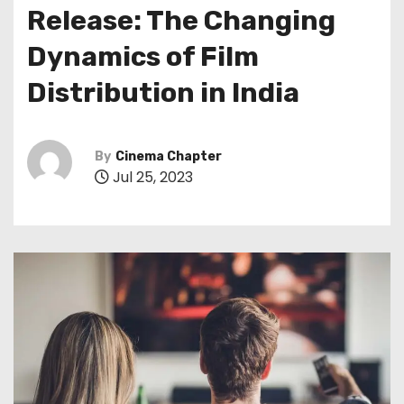
Release: The Changing
Dynamics of Film
Distribution in India
By
Cinema Chapter
Jul 25, 2023