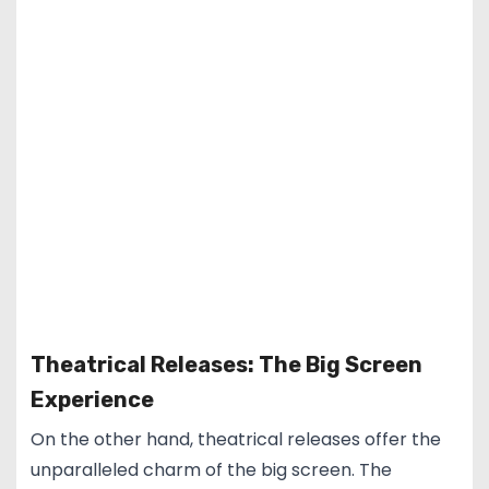
Theatrical Releases: The Big Screen
Experience
On the other hand, theatrical releases offer the
unparalleled charm of the big screen. The