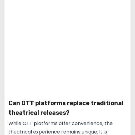
Can OTT platforms replace traditional
theatrical releases?
While OTT platforms offer convenience, the
theatrical experience remains unique. It is