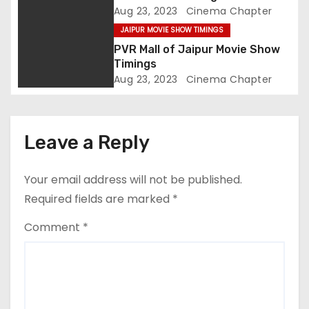
o
Aug 23, 2023
Cinema Chapter
JAIPUR MOVIE SHOW TIMINGS
n
PVR Mall of Jaipur Movie Show
Timings
Aug 23, 2023
Cinema Chapter
Leave a Reply
Your email address will not be published.
Required fields are marked
*
Comment
*