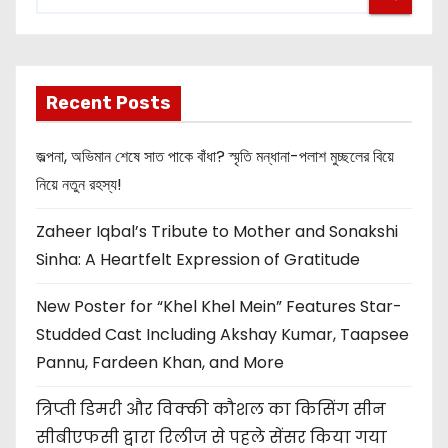
Recent Posts
জল্পনা, অভিমান শেষে সাত পাকে বাঁধা? স্মৃতি মন্ধানা-পলাশ মুচ্ছলের বিয়ে
নিয়ে নতুন রহস্য!
Zaheer Iqbal’s Tribute to Mother and Sonakshi
Sinha: A Heartfelt Expression of Gratitude
New Poster for “Khel Khel Mein” Features Star-
Studded Cast Including Akshay Kumar, Taapsee
Pannu, Fardeen Khan, and More
त्रिप्ती डिमरी और विक्की कौशल का किसिंग सीन
सीबीएफसी द्वारा रिलीज से पहले सेंसर किया गया