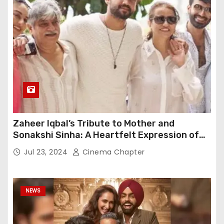
Zaheer Iqbal’s Tribute to Mother and
Sonakshi Sinha: A Heartfelt Expression of
Gratitude
Jul 23, 2024
Cinema Chapter
NEWS