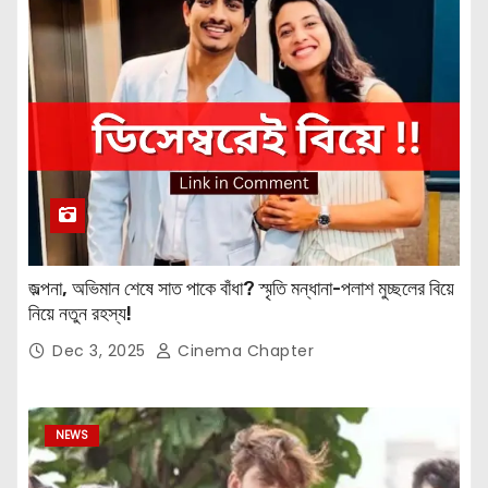
জল্পনা, অভিমান শেষে সাত পাকে বাঁধা? স্মৃতি মন্ধানা-পলাশ মুচ্ছলের বিয়ে
নিয়ে নতুন রহস্য!
Dec 3, 2025
Cinema Chapter
NEWS