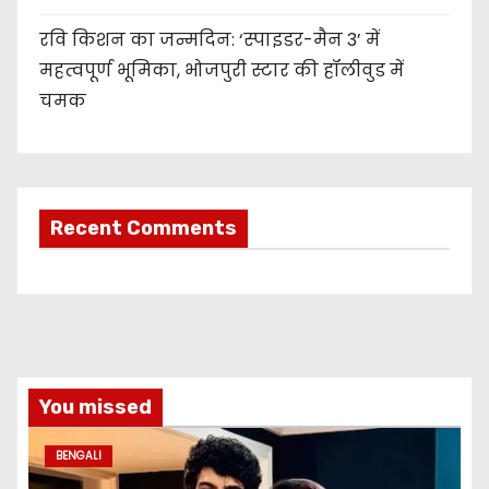
रवि किशन का जन्मदिन: ‘स्पाइडर-मैन 3’ में
महत्वपूर्ण भूमिका, भोजपुरी स्टार की हॉलीवुड में
चमक
Recent Comments
You missed
BENGALI