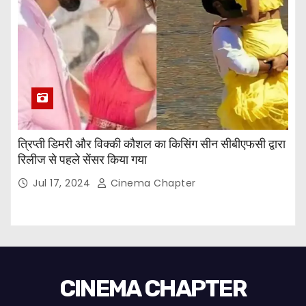
त्रिप्ती डिमरी और विक्की कौशल का किसिंग सीन सीबीएफसी द्वारा
रिलीज से पहले सेंसर किया गया
Jul 17, 2024
Cinema Chapter
CINEMA CHAPTER