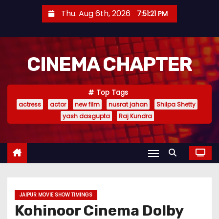
S
Thu. Aug 6th, 2026
7:51:22 PM
k
i
p
CINEMA CHAPTER
t
o
c
Top Tags
o
actress
actor
new film
nusrat jahan
Shilpa Shetty
n
yash dasgupta
Raj Kundra
t
e
n
t
JAIPUR MOVIE SHOW TIMINGS
Kohinoor Cinema Dolby