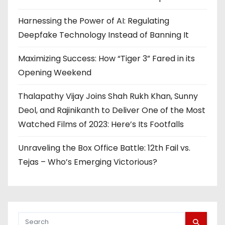
Harnessing the Power of AI: Regulating
Deepfake Technology Instead of Banning It
Maximizing Success: How “Tiger 3” Fared in its
Opening Weekend
Thalapathy Vijay Joins Shah Rukh Khan, Sunny
Deol, and Rajinikanth to Deliver One of the Most
Watched Films of 2023: Here’s Its Footfalls
Unraveling the Box Office Battle: 12th Fail vs.
Tejas – Who’s Emerging Victorious?