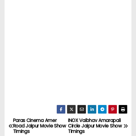
Paras Cinema Amer
INOX Vaibhav Amarapali
P
Road Jaipur Movie Show
Circle Jaipur Movie Show
Timings
Timings