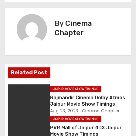
o
s
By
Cinema
t
Chapter
n
a
v
Related Post
i
g
JAIPUR MOVIE SHOW TIMINGS
Rajmandir Cinema Dolby Atmos
a
Jaipur Movie Show Timings
Aug 23, 2023
Cinema Chapter
t
JAIPUR MOVIE SHOW TIMINGS
i
PVR Mall of Jaipur 4DX Jaipur
Movie Show Timings