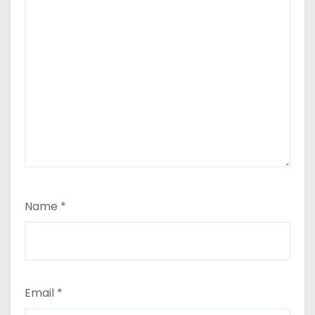
Name
*
Email
*