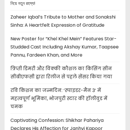
নিয়ে নতুন রহস্য!
Zaheer Iqbal’s Tribute to Mother and Sonakshi
Sinha: A Heartfelt Expression of Gratitude
New Poster for “Khel Khel Mein” Features Star-
Studded Cast Including Akshay Kumar, Taapsee
Pannu, Fardeen Khan, and More
त्रिप्ती डिमरी और विक्की कौशल का किसिंग सीन
सीबीएफसी द्वारा रिलीज से पहले सेंसर किया गया
रवि किशन का जन्मदिन: ‘स्पाइडर-मैन 3’ में
महत्वपूर्ण भूमिका, भोजपुरी स्टार की हॉलीवुड में
चमक
Captivating Confession: Shikhar Pahariya
Declares His Affection for Janhvi Kapoor