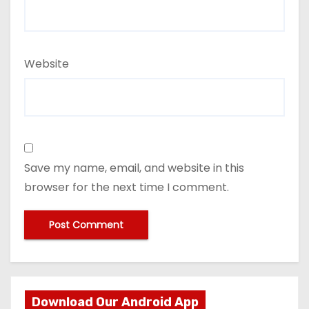
Website
Save my name, email, and website in this
browser for the next time I comment.
Download Our Android App