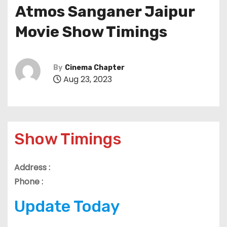
Atmos Sanganer Jaipur
Movie Show Timings
By
Cinema Chapter
Aug 23, 2023
Show Timings
Address :
Phone :
Update Today