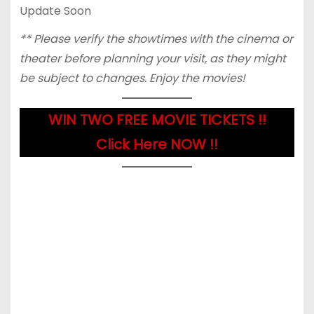
Update Soon
** Please verify the showtimes with the cinema or
theater before planning your visit, as they might
be subject to changes. Enjoy the movies!
WIN TWO FREE MOVIE TICKETS !!
Click Here NOW !!