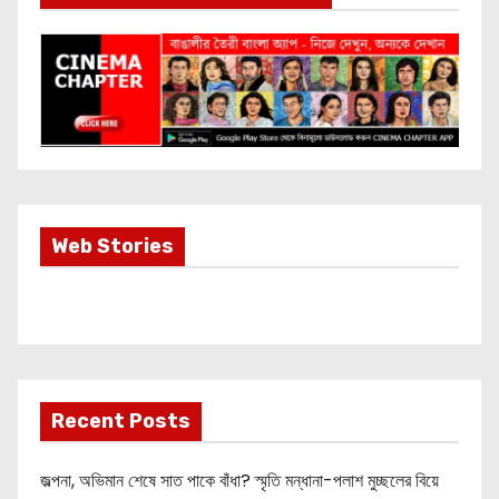
Most Important
Web Stories
Info about
Akshay Kumar
New Release
OMG 2
Recent Posts
জল্পনা, অভিমান শেষে সাত পাকে বাঁধা? স্মৃতি মন্ধানা-পলাশ মুচ্ছলের বিয়ে