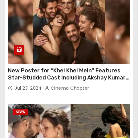
New Poster for “Khel Khel Mein” Features
Star-Studded Cast Including Akshay Kumar,
Taapsee Pannu, Fardeen Khan, and More
Jul 23, 2024
Cinema Chapter
NEWS