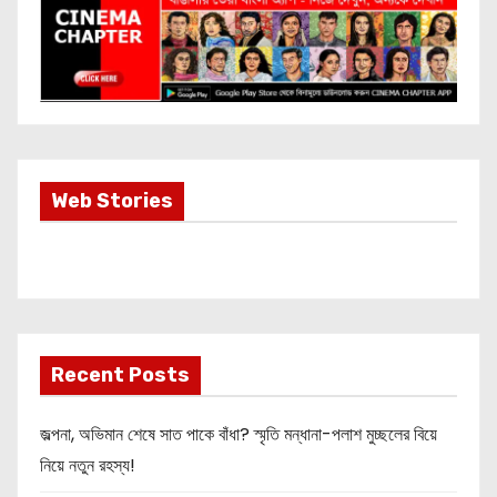
Most Important
Web Stories
Info about
Akshay Kumar
New Release
OMG 2
Recent Posts
জল্পনা, অভিমান শেষে সাত পাকে বাঁধা? স্মৃতি মন্ধানা-পলাশ মুচ্ছলের বিয়ে
নিয়ে নতুন রহস্য!