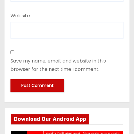
Website
Save my name, email, and website in this
browser for the next time I comment.
Download Our Android App