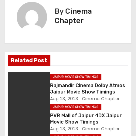
s
By
Cinema
t
Chapter
n
a
v
Related Post
i
g
JAIPUR MOVIE SHOW TIMINGS
Rajmandir Cinema Dolby Atmos
a
Jaipur Movie Show Timings
Aug 23, 2023
Cinema Chapter
t
JAIPUR MOVIE SHOW TIMINGS
i
PVR Mall of Jaipur 4DX Jaipur
Movie Show Timings
o
Aug 23, 2023
Cinema Chapter