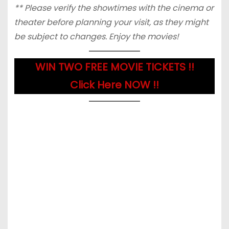
** Please verify the showtimes with the cinema or
theater before planning your visit, as they might
be subject to changes. Enjoy the movies!
WIN TWO FREE MOVIE TICKETS !!
Click Here NOW !!