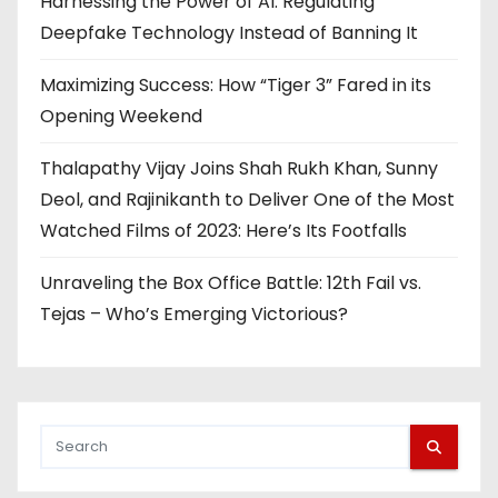
Harnessing the Power of AI: Regulating
Deepfake Technology Instead of Banning It
Maximizing Success: How “Tiger 3” Fared in its
Opening Weekend
Thalapathy Vijay Joins Shah Rukh Khan, Sunny
Deol, and Rajinikanth to Deliver One of the Most
Watched Films of 2023: Here’s Its Footfalls
Unraveling the Box Office Battle: 12th Fail vs.
Tejas – Who’s Emerging Victorious?