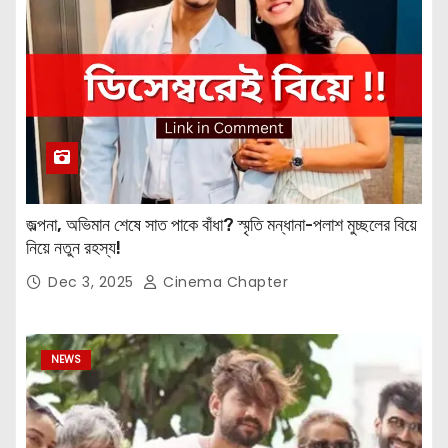
জল্পনা, অভিমান শেষে সাত পাকে বাঁধা? স্মৃতি মন্ধানা-পলাশ মুচ্ছলের বিয়ে
নিয়ে নতুন রহস্য!
Dec 3, 2025
Cinema Chapter
NEWS