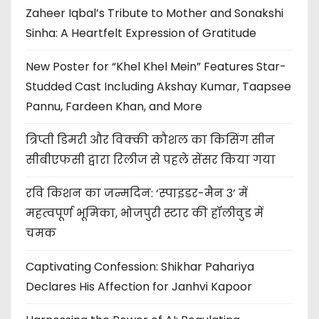
Zaheer Iqbal’s Tribute to Mother and Sonakshi
Sinha: A Heartfelt Expression of Gratitude
New Poster for “Khel Khel Mein” Features Star-
Studded Cast Including Akshay Kumar, Taapsee
Pannu, Fardeen Khan, and More
त्रिप्ती डिमरी और विक्की कौशल का किसिंग सीन
सीबीएफसी द्वारा रिलीज से पहले सेंसर किया गया
रवि किशन का जन्मदिन: ‘स्पाइडर-मैन 3’ में
महत्वपूर्ण भूमिका, भोजपुरी स्टार की हॉलीवुड में
चमक
Captivating Confession: Shikhar Pahariya
Declares His Affection for Janhvi Kapoor