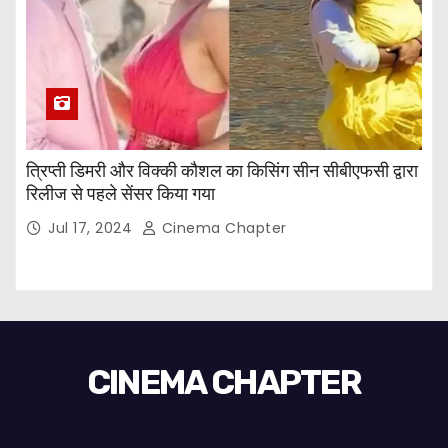
त्रिप्ती डिमरी और विक्की कौशल का किसिंग सीन सीबीएफसी द्वारा
रिलीज से पहले सेंसर किया गया
Jul 17, 2024
Cinema Chapter
CINEMA CHAPTER