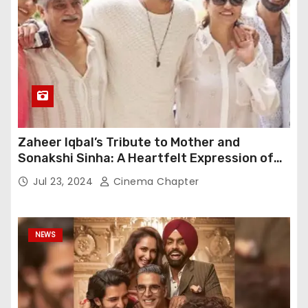
Zaheer Iqbal’s Tribute to Mother and
Sonakshi Sinha: A Heartfelt Expression of
Gratitude
Jul 23, 2024
Cinema Chapter
NEWS