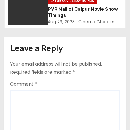
JAIPUR MOVIE SHOW TIMINGS
n
PVR Mall of Jaipur Movie Show
Timings
Aug 23, 2023
Cinema Chapter
Leave a Reply
Your email address will not be published.
Required fields are marked
*
Comment
*