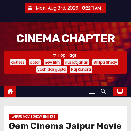
S
Mon. Aug 3rd, 2026
8:22:12 AM
k
i
p
CINEMA CHAPTER
t
o
c
Top Tags
o
actress
actor
new film
nusrat jahan
Shilpa Shetty
n
yash dasgupta
Raj Kundra
t
e
n
t
JAIPUR MOVIE SHOW TIMINGS
Gem Cinema Jaipur Movie