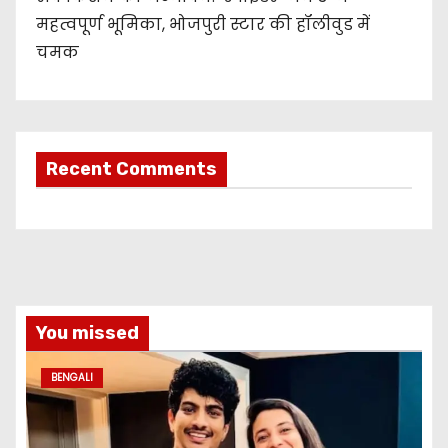
महत्वपूर्ण भूमिका, भोजपुरी स्टार की हॉलीवुड में
चमक
Recent Comments
You missed
BENGALI