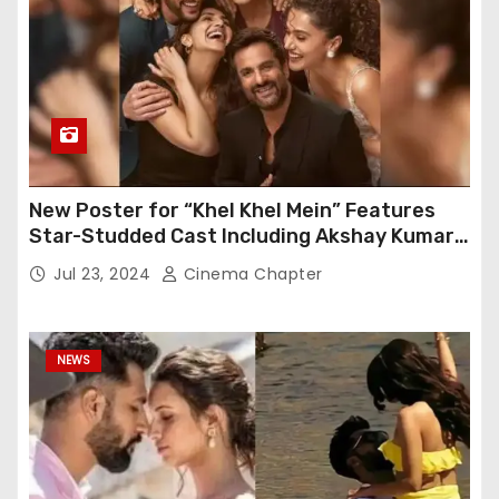
New Poster for “Khel Khel Mein” Features
Star-Studded Cast Including Akshay Kumar,
Taapsee Pannu, Fardeen Khan, and More
Jul 23, 2024
Cinema Chapter
NEWS