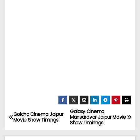
Galaxy Cinema
P
Golcha Cinema Jaipur
Mansarovar Jaipur Movie
Movie Show Timings
Show Timinngs
o