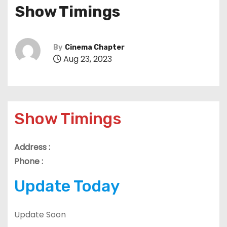
Show Timings
By
Cinema Chapter
Aug 23, 2023
Show Timings
Address :
Phone :
Update Today
Update Soon