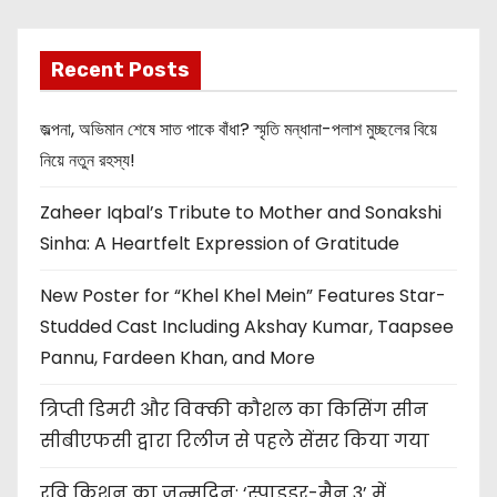
Recent Posts
জল্পনা, অভিমান শেষে সাত পাকে বাঁধা? স্মৃতি মন্ধানা-পলাশ মুচ্ছলের বিয়ে
নিয়ে নতুন রহস্য!
Zaheer Iqbal’s Tribute to Mother and Sonakshi
Sinha: A Heartfelt Expression of Gratitude
New Poster for “Khel Khel Mein” Features Star-
Studded Cast Including Akshay Kumar, Taapsee
Pannu, Fardeen Khan, and More
त्रिप्ती डिमरी और विक्की कौशल का किसिंग सीन
सीबीएफसी द्वारा रिलीज से पहले सेंसर किया गया
रवि किशन का जन्मदिन: ‘स्पाइडर-मैन 3’ में