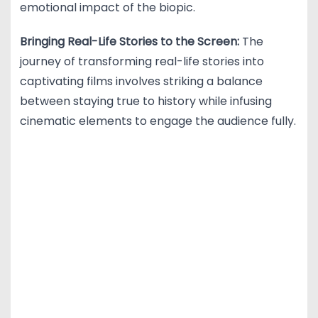
emotional impact of the biopic.
Bringing Real-Life Stories to the Screen:
The
journey of transforming real-life stories into
captivating films involves striking a balance
between staying true to history while infusing
cinematic elements to engage the audience fully.