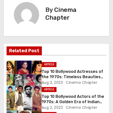
t
By
Cinema
n
Chapter
a
v
i
Related Post
g
a
ARTICLE
Top 10 Bollywood Actresses of
t
the 1970s: Timeless Beauties
Who Ruled the Silver Screen
Aug 2, 2023
Cinema Chapter
i
ARTICLE
o
Top 10 Bollywood Actors of the
1970s: A Golden Era of Indian
n
Cinema
Aug 2, 2023
Cinema Chapter