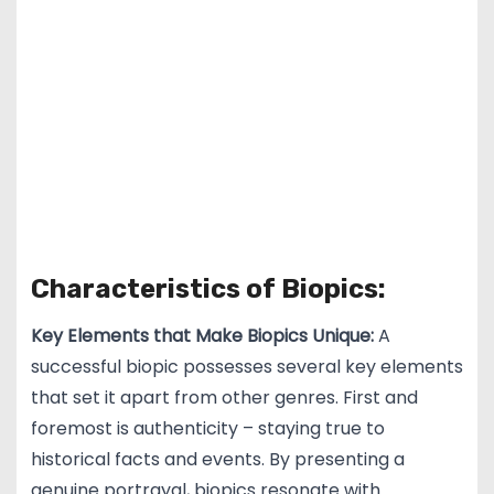
Characteristics of Biopics:
Key Elements that Make Biopics Unique:
A
successful biopic possesses several key elements
that set it apart from other genres. First and
foremost is authenticity – staying true to
historical facts and events. By presenting a
genuine portrayal, biopics resonate with