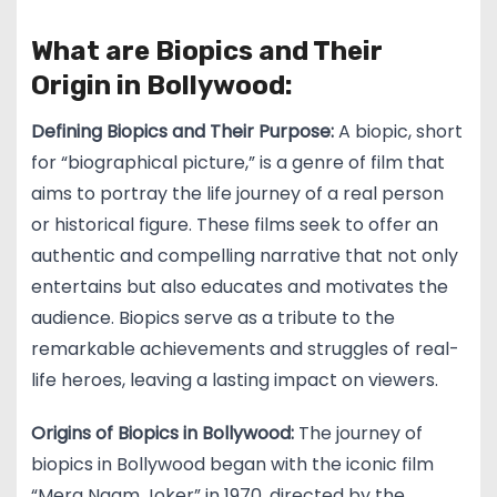
What are Biopics and Their
Origin in Bollywood:
Defining Biopics and Their Purpose:
A biopic, short
for “biographical picture,” is a genre of film that
aims to portray the life journey of a real person
or historical figure. These films seek to offer an
authentic and compelling narrative that not only
entertains but also educates and motivates the
audience. Biopics serve as a tribute to the
remarkable achievements and struggles of real-
life heroes, leaving a lasting impact on viewers.
Origins of Biopics in Bollywood:
The journey of
biopics in Bollywood began with the iconic film
“Mera Naam Joker” in 1970, directed by the