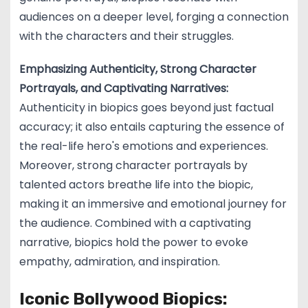
audiences on a deeper level, forging a connection
with the characters and their struggles.
Emphasizing Authenticity, Strong Character
Portrayals, and Captivating Narratives:
Authenticity in biopics goes beyond just factual
accuracy; it also entails capturing the essence of
the real-life hero's emotions and experiences.
Moreover, strong character portrayals by
talented actors breathe life into the biopic,
making it an immersive and emotional journey for
the audience. Combined with a captivating
narrative, biopics hold the power to evoke
empathy, admiration, and inspiration.
Iconic Bollywood Biopics: