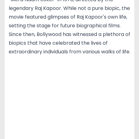
legendary Raj Kapoor. While not a pure biopic, the
movie featured glimpses of Raj Kapoor's own life,
setting the stage for future biographical films.
Since then, Bollywood has witnessed a plethora of
biopics that have celebrated the lives of
extraordinary individuals from various walks of life.