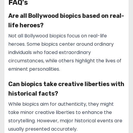
FAQ's
Are all Bollywood biopics based on real-
life heroes?
Not all Bollywood biopics focus on real-life
heroes. Some biopics center around ordinary
individuals who faced extraordinary
circumstances, while others highlight the lives of
eminent personalities.
Can biopics take creative liberties with
historical facts?
While biopics aim for authenticity, they might
take minor creative liberties to enhance the
storytelling. However, major historical events are
usually presented accurately.