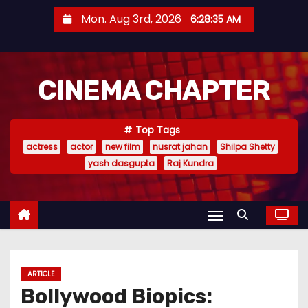
S
Mon. Aug 3rd, 2026
6:28:36 AM
k
i
p
CINEMA CHAPTER
t
o
c
Top Tags
o
actress
actor
new film
nusrat jahan
Shilpa Shetty
n
yash dasgupta
Raj Kundra
t
e
n
t
ARTICLE
Bollywood Biopics: