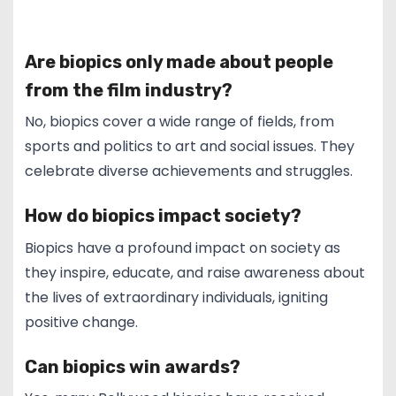
Are biopics only made about people
from the film industry?
No, biopics cover a wide range of fields, from
sports and politics to art and social issues. They
celebrate diverse achievements and struggles.
How do biopics impact society?
Biopics have a profound impact on society as
they inspire, educate, and raise awareness about
the lives of extraordinary individuals, igniting
positive change.
Can biopics win awards?