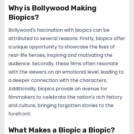
Why is Bollywood Making
Biopics?
Bollywood's fascination with biopics can be
attributed to several reasons. Firstly, biopics offer
a unique opportunity to showcase the lives of
real-life heroes, inspiring and motivating the
audience. Secondly, these films often resonate
with the viewers on an emotional level, leading to
a deeper connection with the characters.
Additionally, biopics provide an avenue for
filmmakers to celebrate the nation's rich history
and culture, bringing forgotten stories to the
forefront.
What Makes a Biopic a Biopic?