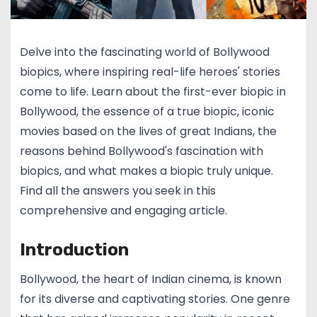
Delve into the fascinating world of Bollywood
biopics, where inspiring real-life heroes' stories
come to life. Learn about the first-ever biopic in
Bollywood, the essence of a true biopic, iconic
movies based on the lives of great Indians, the
reasons behind Bollywood's fascination with
biopics, and what makes a biopic truly unique.
Find all the answers you seek in this
comprehensive and engaging article.
Introduction
Bollywood, the heart of Indian cinema, is known
for its diverse and captivating stories. One genre