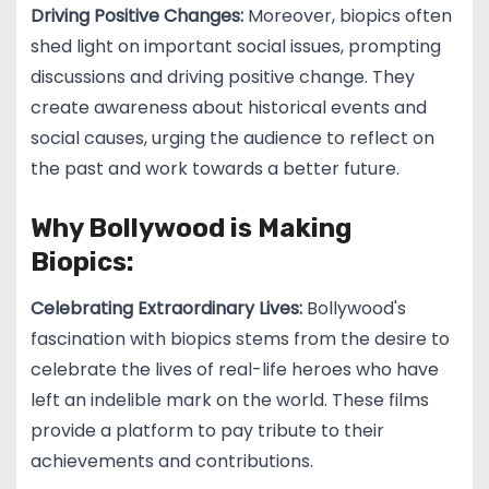
Driving Positive Changes:
Moreover, biopics often
shed light on important social issues, prompting
discussions and driving positive change. They
create awareness about historical events and
social causes, urging the audience to reflect on
the past and work towards a better future.
Why Bollywood is Making
Biopics:
Celebrating Extraordinary Lives:
Bollywood's
fascination with biopics stems from the desire to
celebrate the lives of real-life heroes who have
left an indelible mark on the world. These films
provide a platform to pay tribute to their
achievements and contributions.