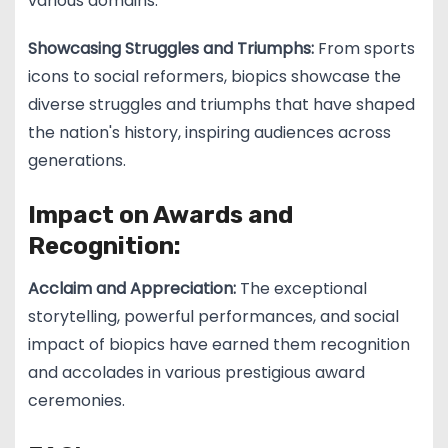
various domains.
Showcasing Struggles and Triumphs:
From sports
icons to social reformers, biopics showcase the
diverse struggles and triumphs that have shaped
the nation's history, inspiring audiences across
generations.
Impact on Awards and
Recognition:
Acclaim and Appreciation:
The exceptional
storytelling, powerful performances, and social
impact of biopics have earned them recognition
and accolades in various prestigious award
ceremonies.