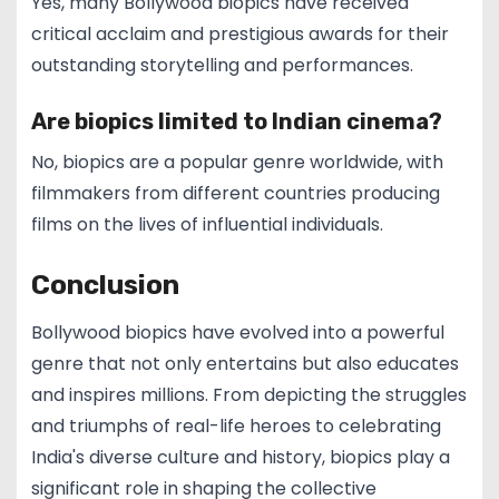
Yes, many Bollywood biopics have received
critical acclaim and prestigious awards for their
outstanding storytelling and performances.
Are biopics limited to Indian cinema?
No, biopics are a popular genre worldwide, with
filmmakers from different countries producing
films on the lives of influential individuals.
Conclusion
Bollywood biopics have evolved into a powerful
genre that not only entertains but also educates
and inspires millions. From depicting the struggles
and triumphs of real-life heroes to celebrating
India's diverse culture and history, biopics play a
significant role in shaping the collective