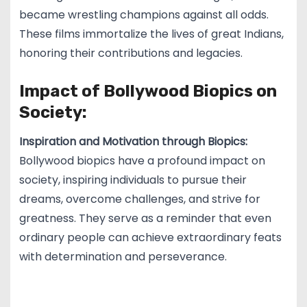
became wrestling champions against all odds.
These films immortalize the lives of great Indians,
honoring their contributions and legacies.
Impact of Bollywood Biopics on
Society:
Inspiration and Motivation through Biopics:
Bollywood biopics have a profound impact on
society, inspiring individuals to pursue their
dreams, overcome challenges, and strive for
greatness. They serve as a reminder that even
ordinary people can achieve extraordinary feats
with determination and perseverance.