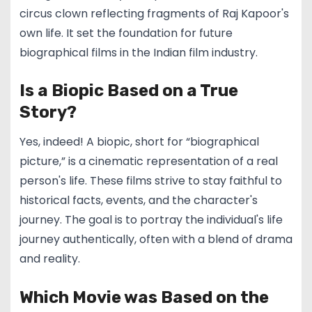
circus clown reflecting fragments of Raj Kapoor's
own life. It set the foundation for future
biographical films in the Indian film industry.
Is a Biopic Based on a True
Story?
Yes, indeed! A biopic, short for “biographical
picture,” is a cinematic representation of a real
person's life. These films strive to stay faithful to
historical facts, events, and the character's
journey. The goal is to portray the individual's life
journey authentically, often with a blend of drama
and reality.
Which Movie was Based on the