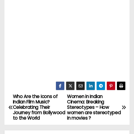
Who Are the Icons of
Women in Indian
P
Indian Film Music?
Cinema: Breaking
Celebrating Their
Stereotypes – How
o
Journey from Bollywood
women are stereotyped
to the World
in movies ?
s