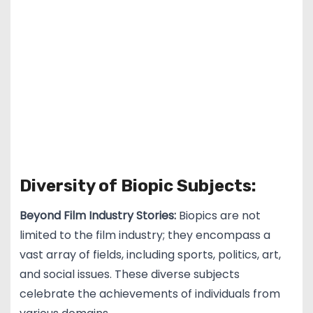
Diversity of Biopic Subjects:
Beyond Film Industry Stories:
Biopics are not
limited to the film industry; they encompass a
vast array of fields, including sports, politics, art,
and social issues. These diverse subjects
celebrate the achievements of individuals from