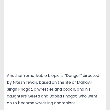
Another remarkable biopic is “Dangal,” directed
by Nitesh Tiwari, based on the life of Mahavir
Singh Phogat, a wrestler and coach, and his
daughters Geeta and Babita Phogat, who went
on to become wrestling champions.