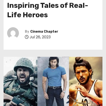
Inspiring Tales of Real-
Life Heroes
By
Cinema Chapter
Jul 26, 2023