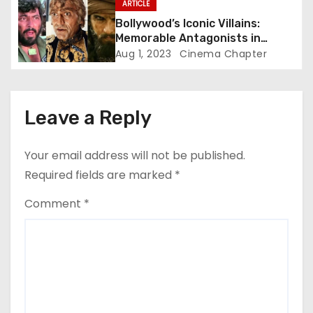
ARTICLE
Bollywood’s Iconic Villains:
Memorable Antagonists in
Indian Cinema
Aug 1, 2023
Cinema Chapter
Leave a Reply
Your email address will not be published.
Required fields are marked
*
Comment
*