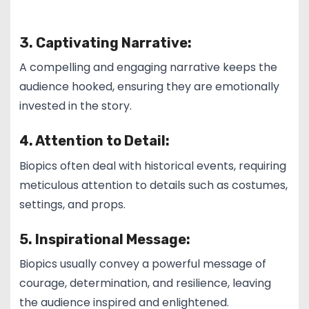
3. Captivating Narrative:
A compelling and engaging narrative keeps the
audience hooked, ensuring they are emotionally
invested in the story.
4. Attention to Detail:
Biopics often deal with historical events, requiring
meticulous attention to details such as costumes,
settings, and props.
5. Inspirational Message:
Biopics usually convey a powerful message of
courage, determination, and resilience, leaving
the audience inspired and enlightened.