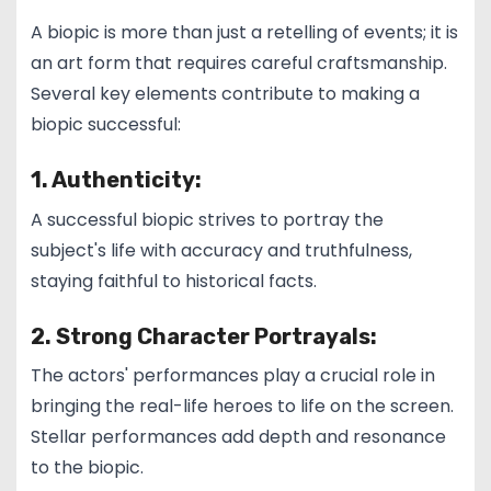
A biopic is more than just a retelling of events; it is
an art form that requires careful craftsmanship.
Several key elements contribute to making a
biopic successful:
1. Authenticity:
A successful biopic strives to portray the
subject's life with accuracy and truthfulness,
staying faithful to historical facts.
2. Strong Character Portrayals:
The actors' performances play a crucial role in
bringing the real-life heroes to life on the screen.
Stellar performances add depth and resonance
to the biopic.