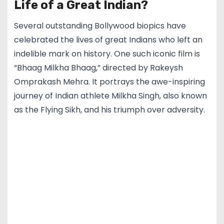
Life of a Great Indian?
Several outstanding Bollywood biopics have
celebrated the lives of great Indians who left an
indelible mark on history. One such iconic film is
“Bhaag Milkha Bhaag,” directed by Rakeysh
Omprakash Mehra. It portrays the awe-inspiring
journey of Indian athlete Milkha Singh, also known
as the Flying Sikh, and his triumph over adversity.