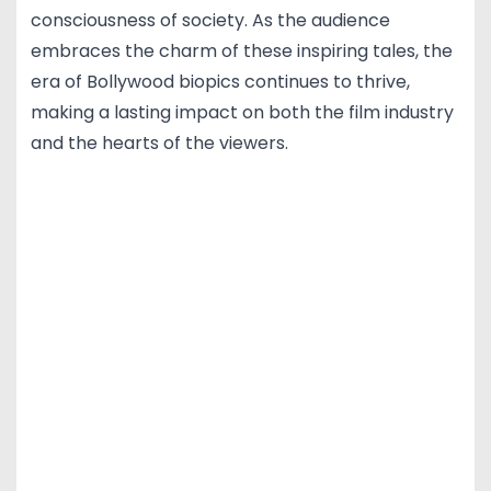
consciousness of society. As the audience
embraces the charm of these inspiring tales, the
era of Bollywood biopics continues to thrive,
making a lasting impact on both the film industry
and the hearts of the viewers.