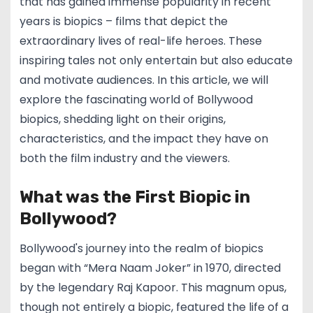
that has gained immense popularity in recent
years is biopics – films that depict the
extraordinary lives of real-life heroes. These
inspiring tales not only entertain but also educate
and motivate audiences. In this article, we will
explore the fascinating world of Bollywood
biopics, shedding light on their origins,
characteristics, and the impact they have on
both the film industry and the viewers.
What was the First Biopic in
Bollywood?
Bollywood's journey into the realm of biopics
began with “Mera Naam Joker” in 1970, directed
by the legendary Raj Kapoor. This magnum opus,
though not entirely a biopic, featured the life of a