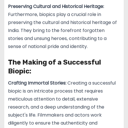
Preserving Cultural and Historical Heritage:
Furthermore, biopics play a crucial role in
preserving the cultural and historical heritage of
India. They bring to the forefront forgotten
stories and unsung heroes, contributing to a
sense of national pride and identity.
The Making of a Successful
Biopic:
Crafting Immortal Stories:
Creating a successful
biopic is an intricate process that requires
meticulous attention to detail, extensive
research, and a deep understanding of the
subject's life. Filmmakers and actors work
diligently to ensure the authenticity and