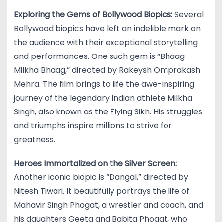
Exploring the Gems of Bollywood Biopics:
Several
Bollywood biopics have left an indelible mark on
the audience with their exceptional storytelling
and performances. One such gem is “Bhaag
Milkha Bhaag,” directed by Rakeysh Omprakash
Mehra. The film brings to life the awe-inspiring
journey of the legendary Indian athlete Milkha
Singh, also known as the Flying Sikh. His struggles
and triumphs inspire millions to strive for
greatness.
Heroes Immortalized on the Silver Screen:
Another iconic biopic is “Dangal,” directed by
Nitesh Tiwari. It beautifully portrays the life of
Mahavir Singh Phogat, a wrestler and coach, and
his daughters Geeta and Babita Phogat, who