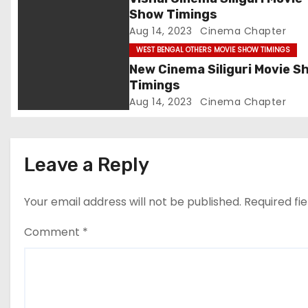
Show Timings
a
Aug 14, 2023
Cinema Chapter
t
WEST BENGAL OTHERS MOVIE SHOW TIMINGS
New Cinema Siliguri Movie S
i
Timings
Aug 14, 2023
Cinema Chapter
o
n
Leave a Reply
Your email address will not be published.
Required fi
Comment
*