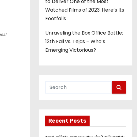
to Deliver One of the Most
Watched Films of 2023: Here’s Its
Footfalls
Unraveling the Box Office Battle:
ies!
12th Fail vs. Tejas – Who’s
Emerging Victorious?
Recent Posts