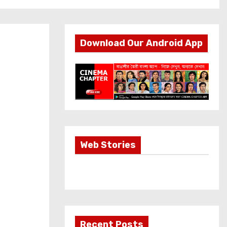
Download Our Android App
Most Important
Web Stories
Info about
Akshay Kumar
New Release
OMG 2
Recent Posts