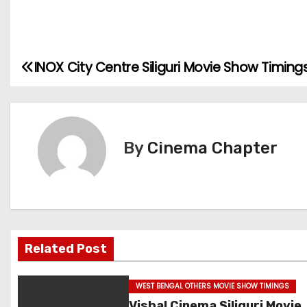
INOX City Centre Siliguri Movie Show Timing
P
o
s
By
Cinema Chapter
t
n
a
v
Related Post
i
WEST BENGAL OTHERS MOVIE SHOW TIMINGS
g
Vishal Cinema Siliguri Movie