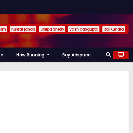
film
nusrat jahan
Shilpa Shetty
yash dasgupta
Raj Kundra
re
Now Running
Buy Adspace