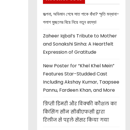
জল্পনা, অভিমান শেষে সাত পাকে বাঁধা? স্মৃতি মন্ধানা-
পলাশ মুচ্ছলের বিয়ে নিয়ে নতুন রহস্য!
Zaheer Iqbal’s Tribute to Mother
and Sonakshi Sinha: A Heartfelt
Expression of Gratitude
New Poster for “Khel Khel Mein”
Features Star-Studded Cast
Including Akshay Kumar, Taapsee
Pannu, Fardeen Khan, and More
त्रिप्ती डिमरी और विक्की कौशल का
किसिंग सीन सीबीएफसी द्वारा
रिलीज से पहले सेंसर किया गया