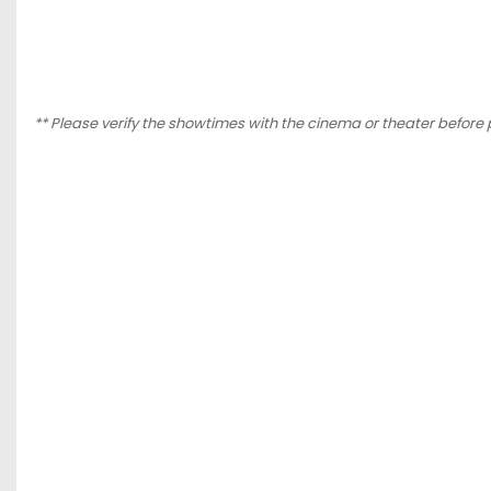
** Please verify the showtimes with the cinema or theater before 