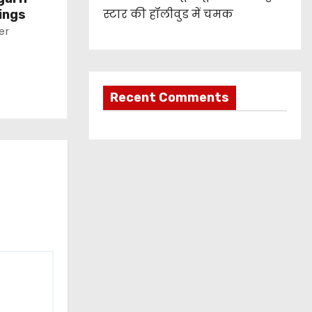
स्टार की हॉलीवुड में चमक
ings
er
Recent Comments