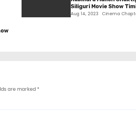
Siliguri Movie Show Tim
Aug 14, 2023
Cinema Chapt
how
elds are marked
*