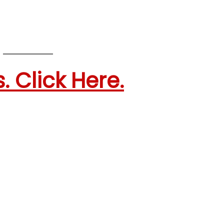
. Click Here.