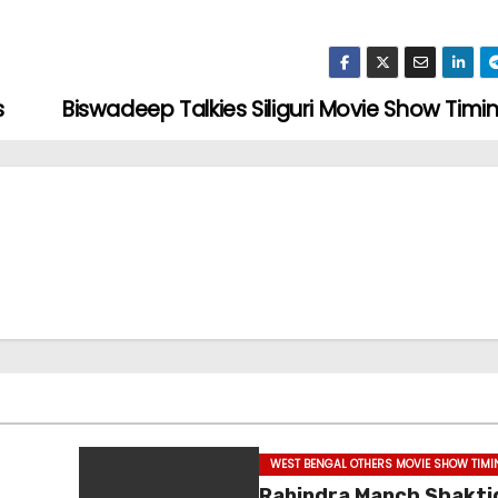
s
Biswadeep Talkies Siliguri Movie Show Timi
WEST BENGAL OTHERS MOVIE SHOW TIM
Rabindra Manch Shakti