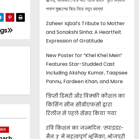
জল্পনা, অভিমান শেষে সাত পাকে বাঁধা? স্মৃতি মন্ধানা-
পলাশ মুচ্ছলের বিয়ে নিয়ে নতুন রহস্য!
Zaheer Iqbal’s Tribute to Mother
ngs
and Sonakshi Sinha: A Heartfelt
Expression of Gratitude
New Poster for “Khel Khel Mein”
Features Star-Studded Cast
Including Akshay Kumar, Taapsee
Pannu, Fardeen Khan, and More
त्रिप्ती डिमरी और विक्की कौशल का
किसिंग सीन सीबीएफसी द्वारा
रिलीज से पहले सेंसर किया गया
रवि किशन का जन्मदिन: ‘स्पाइडर-
INGS
मैन 3’ में महत्वपूर्ण भूमिका, भोजपुरी
garh