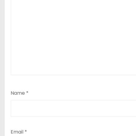
Name
*
Email
*