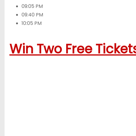
09:05 PM
09:40 PM
10:05 PM
Win Two Free Tickets