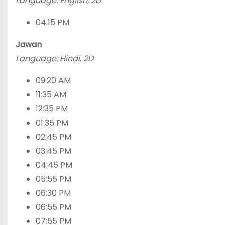
Language: English, 2D
04:15 PM
Jawan
Language: Hindi, 2D
09:20 AM
11:35 AM
12:35 PM
01:35 PM
02:45 PM
03:45 PM
04:45 PM
05:55 PM
06:30 PM
06:55 PM
07:55 PM