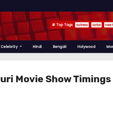
Top Tags
actress
actor
new 
Celebrity
Hindi
Bengali
Holywood
Mo
guri Movie Show Timings