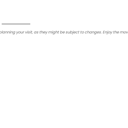
planning your visit, as they might be subject to changes. Enjoy the mov