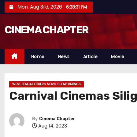
S
Mon. Aug 3rd, 2026
6:28:32 PM
k
i
CINEMA CHAPTER
p
t
o
c
Home
News
Article
Movie
o
n
t
WEST BENGAL OTHERS MOVIE SHOW TIMINGS
e
Carnival Cinemas Sili
n
t
By
Cinema Chapter
Aug 14, 2023