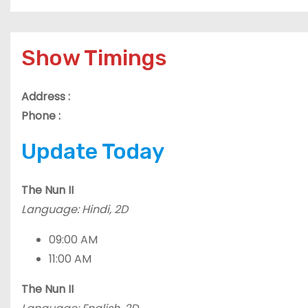
Show Timings
Address :
Phone :
Update Today
The Nun II
Language: Hindi, 2D
09:00 AM
11:00 AM
The Nun II