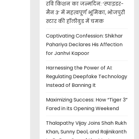
रवि किशन का जन्मदिन: ‘स्पाइडर-
मैन 3’ में महत्वपूर्ण भूमिका, भोजपुरी
स्टार की हॉलीवुड में चमक
Captivating Confession: Shikhar
Pahariya Declares His Affection
for Janhvi Kapoor
Harnessing the Power of AI:
Regulating Deepfake Technology
Instead of Banning It
Maximizing Success: How “Tiger 3”
Fared in its Opening Weekend
Thalapathy Vijay Joins Shah Rukh
Khan, Sunny Deol, and Rajinikanth