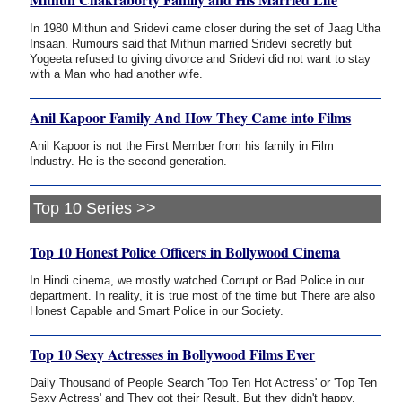
In 1980 Mithun and Sridevi came closer during the set of Jaag Utha
Insaan. Rumours said that Mithun married Sridevi secretly but
Yogeeta refused to giving divorce and Sridevi did not want to stay
with a Man who had another wife.
Anil Kapoor Family And How They Came into Films
Anil Kapoor is not the First Member from his family in Film
Industry. He is the second generation.
Top 10 Series >>
Top 10 Honest Police Officers in Bollywood Cinema
In Hindi cinema, we mostly watched Corrupt or Bad Police in our
department. In reality, it is true most of the time but There are also
Honest Capable and Smart Police in our Society.
Top 10 Sexy Actresses in Bollywood Films Ever
Daily Thousand of People Search 'Top Ten Hot Actress' or 'Top Ten
Sexy Actress' and They got their Result. But they didn't happy.