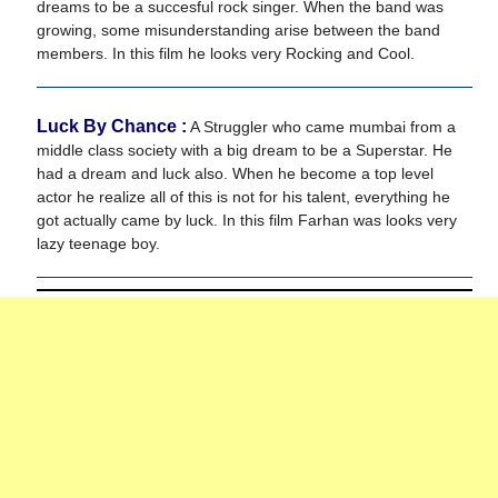
dreams to be a succesful rock singer. When the band was
growing, some misunderstanding arise between the band
members. In this film he looks very Rocking and Cool.
Luck By Chance :
A Struggler who came mumbai from a
middle class society with a big dream to be a Superstar. He
had a dream and luck also. When he become a top level
actor he realize all of this is not for his talent, everything he
got actually came by luck. In this film Farhan was looks very
lazy teenage boy.