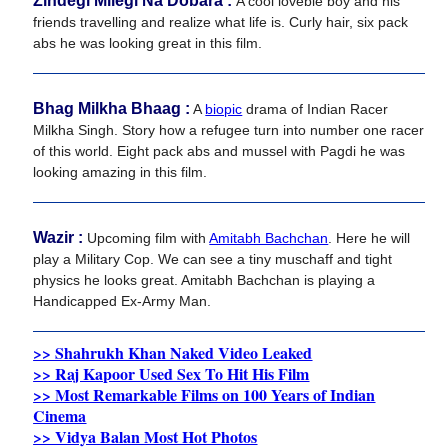
Zindegi Milegi Na Dobara :
A cool loveble boy and his
friends travelling and realize what life is. Curly hair, six pack
abs he was looking great in this film.
Bhag Milkha Bhaag :
A
biopic
drama of Indian Racer
Milkha Singh. Story how a refugee turn into number one racer
of this world. Eight pack abs and mussel with Pagdi he was
looking amazing in this film.
Wazir :
Upcoming film with
Amitabh Bachchan
. Here he will
play a Military Cop. We can see a tiny muschaff and tight
physics he looks great. Amitabh Bachchan is playing a
Handicapped Ex-Army Man.
>> Shahrukh Khan Naked Video Leaked
>> Raj Kapoor Used Sex To Hit His Film
>> Most Remarkable Films on 100 Years of Indian
Cinema
>> Vidya Balan Most Hot Photos