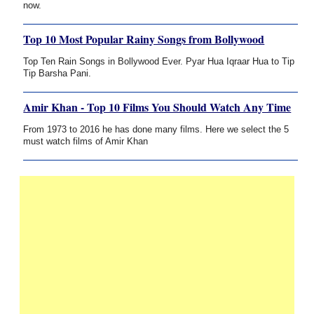
now.
Top 10 Most Popular Rainy Songs from Bollywood
Top Ten Rain Songs in Bollywood Ever. Pyar Hua Iqraar Hua to Tip
Tip Barsha Pani.
Amir Khan - Top 10 Films You Should Watch Any Time
From 1973 to 2016 he has done many films. Here we select the 5
must watch films of Amir Khan