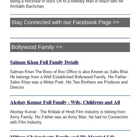
Being a Rockstar in Rock On to a Millitary Man in Wazir with Mr
Amitabh Bachchan.
Stay Connected with our Facebook Page >>
Bollywood Family >>
Salman Khan Full Family Details
Salman Khan The Boss of Box Office is also Known as Sallu Bhai.
He belongs from a Well Established Bollywood Family. His Father
Salim Khan was a Writer Poet. His Two Brothers are Producer and
Director.
Akshay Kumar Full Family - Wife, Childrens and All
Akshay Kumar - The Khiladi of Hindi Film Industry is belong from
Army Family. His Father was an Army Man. He had no Connection
with Film Industry.
Mithun Chakraborty Family and His Married Life