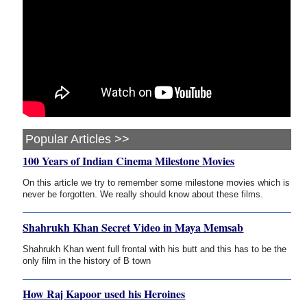
Popular Articles >>
100 Years of Indian Cinema Milestone Movies
On this article we try to remember some milestone movies which is
never be forgotten. We really should know about these films.
Shahrukh Khan Secret Video in Maya Memsab
Shahrukh Khan went full frontal with his butt and this has to be the
only film in the history of B town
How Raj Kapoor used his Heroines