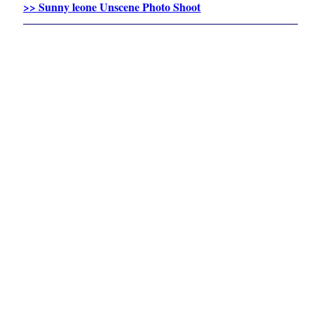
>> Sunny leone Unscene Photo Shoot