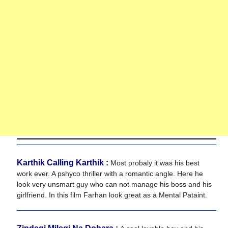
Karthik Calling Karthik :
Most probaly it was his best
work ever. A pshyco thriller with a romantic angle. Here he
look very unsmart guy who can not manage his boss and his
girlfriend. In this film Farhan look great as a Mental Pataint.