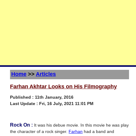
Home
>>
Articles
Farhan Akhtar Looks on His Filmography
Published : 11th January, 2016
Last Update :
Fri, 16 July, 2021 11:01 PM
Rock On :
It was his debue movie. In this movie he was play
the character of a rock singer.
Farhan
had a band and