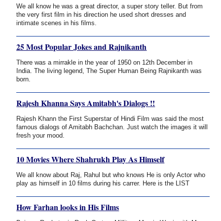
We all know he was a great director, a super story teller. But from
the very first film in his direction he used short dresses and
intimate scenes in his films.
25 Most Popular Jokes and Rajnikanth
There was a mirrakle in the year of 1950 on 12th December in
India. The living legend, The Super Human Being Rajnikanth was
born.
Rajesh Khanna Says Amitabh's Dialogs !!
Rajesh Khann the First Superstar of Hindi Film was said the most
famous dialogs of Amitabh Bachchan. Just watch the images it will
fresh your mood.
10 Movies Where Shahrukh Play As Himself
We all know about Raj, Rahul but who knows He is only Actor who
play as himself in 10 films during his carrer. Here is the LIST
How Farhan looks in His Films