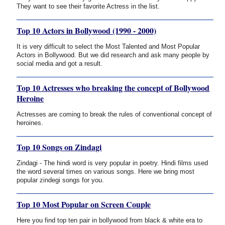
They want to see their favorite Actress in the list.
Top 10 Actors in Bollywood (1990 - 2000)
It is very difficult to select the Most Talented and Most Popular
Actors in Bollywood. But we did research and ask many people by
social media and got a result.
Top 10 Actresses who breaking the concept of Bollywood
Heroine
Actresses are coming to break the rules of conventional concept of
heroines.
Top 10 Songs on Zindagi
Zindagi - The hindi word is very popular in poetry. Hindi films used
the word several times on various songs. Here we bring most
popular zindegi songs for you.
Top 10 Most Popular on Screen Couple
Here you find top ten pair in bollywood from black & white era to