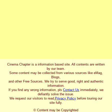
Cinema Chapter is a information based site. All contents are written
by our team.
Some content may be collected from various sources like eMag,
Blogs,
and other Free Sources. We try to serve good, right and authentic
information.
If you find any wrong information, pls
Contact Us
immediately, we
defiantly solve the issue.
We request our visitors to read
Privacy Policy
before touring our
site fully.
© Content may be Copyrighted