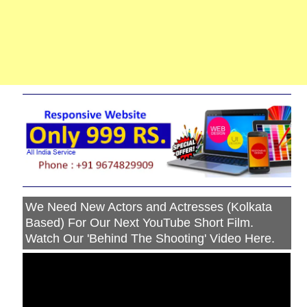
We Need New Actors and Actresses (Kolkata
Based) For Our Next YouTube Short Film.
Watch Our 'Behind The Shooting' Video Here.