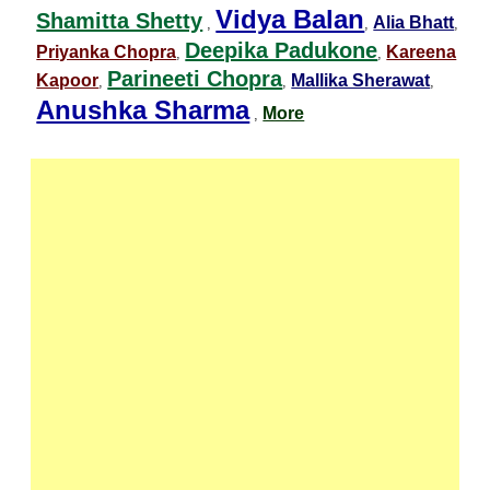
Vidya Balan
Shamitta Shetty
Alia Bhatt
,
,
,
Deepika Padukone
Priyanka Chopra
Kareena
,
,
Parineeti Chopra
Kapoor
Mallika Sherawat
,
,
,
Anushka Sharma
More
,