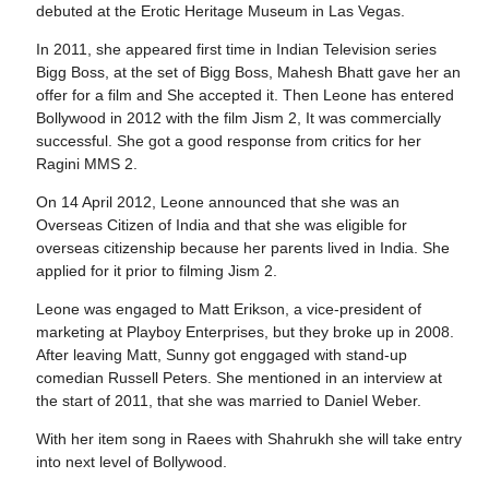
debuted at the Erotic Heritage Museum in Las Vegas.
In 2011, she appeared first time in Indian Television series
Bigg Boss, at the set of Bigg Boss, Mahesh Bhatt gave her an
offer for a film and She accepted it. Then Leone has entered
Bollywood in 2012 with the film Jism 2, It was commercially
successful. She got a good response from critics for her
Ragini MMS 2.
On 14 April 2012, Leone announced that she was an
Overseas Citizen of India and that she was eligible for
overseas citizenship because her parents lived in India. She
applied for it prior to filming Jism 2.
Leone was engaged to Matt Erikson, a vice-president of
marketing at Playboy Enterprises, but they broke up in 2008.
After leaving Matt, Sunny got enggaged with stand-up
comedian Russell Peters. She mentioned in an interview at
the start of 2011, that she was married to Daniel Weber.
With her item song in Raees with Shahrukh she will take entry
into next level of Bollywood.