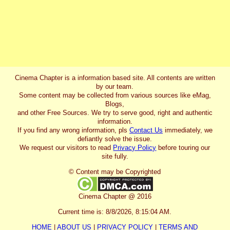
Cinema Chapter is a information based site. All contents are written
by our team.
Some content may be collected from various sources like eMag,
Blogs,
and other Free Sources. We try to serve good, right and authentic
information.
If you find any wrong information, pls
Contact Us
immediately, we
defiantly solve the issue.
We request our visitors to read
Privacy Policy
before touring our
site fully.
© Content may be Copyrighted
Cinema Chapter @ 2016
Current time is:
8/8/2026, 8:15:04 AM
.
HOME
|
ABOUT US
|
PRIVACY POLICY
|
TERMS AND