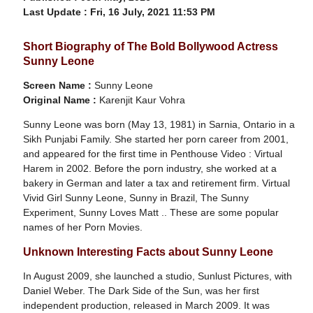
Last Update :
Fri, 16 July, 2021 11:53 PM
Short Biography of The Bold Bollywood Actress
Sunny Leone
Screen Name :
Sunny Leone
Original Name :
Karenjit Kaur Vohra
Sunny Leone was born (May 13, 1981) in Sarnia, Ontario in a
Sikh Punjabi Family. She started her porn career from 2001,
and appeared for the first time in Penthouse Video : Virtual
Harem in 2002. Before the porn industry, she worked at a
bakery in German and later a tax and retirement firm. Virtual
Vivid Girl Sunny Leone, Sunny in Brazil, The Sunny
Experiment, Sunny Loves Matt .. These are some popular
names of her Porn Movies.
Unknown Interesting Facts about Sunny Leone
In August 2009, she launched a studio, Sunlust Pictures, with
Daniel Weber. The Dark Side of the Sun, was her first
independent production, released in March 2009. It was