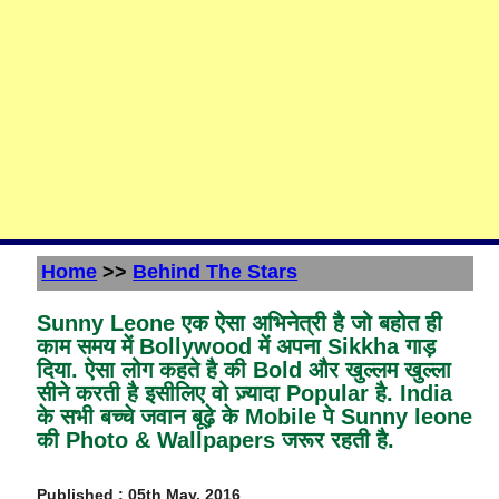
Home
>>
Behind The Stars
Sunny Leone एक ऐसा अभिनेत्री है जो बहोत ही
काम समय में Bollywood में अपना Sikkha गाड़
दिया. ऐसा लोग कहते है की Bold और खुल्लम खुल्ला
सीने करती है इसीलिए वो ज़्यादा Popular है. India
के सभी बच्चे जवान बूढ़े के Mobile पे Sunny leone
की Photo & Wallpapers जरूर रहती है.
Published : 05th May, 2016