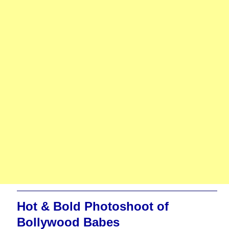
Hot & Bold Photoshoot of
Bollywood Babes