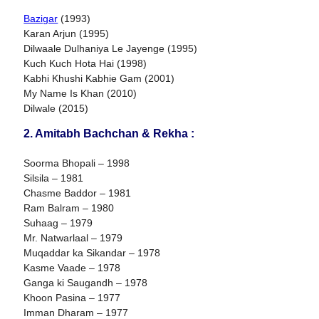
Bazigar
(1993)
Karan Arjun (1995)
Dilwaale Dulhaniya Le Jayenge (1995)
Kuch Kuch Hota Hai (1998)
Kabhi Khushi Kabhie Gam (2001)
My Name Is Khan (2010)
Dilwale (2015)
2. Amitabh Bachchan & Rekha :
Soorma Bhopali – 1998
Silsila – 1981
Chasme Baddor – 1981
Ram Balram – 1980
Suhaag – 1979
Mr. Natwarlaal – 1979
Muqaddar ka Sikandar – 1978
Kasme Vaade – 1978
Ganga ki Saugandh – 1978
Khoon Pasina – 1977
Imman Dharam – 1977