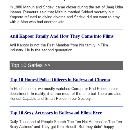
In 1980 Mithun and Sridevi came closer during the set of Jaag Utha
Insaan. Rumours said that Mithun married Sridevi secretly but
Yogeeta refused to giving divorce and Sridevi did not want to stay
with a Man who had another wife.
Anil Kapoor Family And How They Came into Films
Anil Kapoor is not the First Member from his family in Film
Industry. He is the second generation.
Top 10 Series >>
Top 10 Honest Police Officers in Bollywood Cinema
In Hindi cinema, we mostly watched Corrupt or Bad Police in our
department. In reality, it is true most of the time but There are also
Honest Capable and Smart Police in our Society.
Top 10 Sexy Actresses in Bollywood Films Ever
Daily Thousand of People Search 'Top Ten Hot Actress' or 'Top Ten
Sexy Actress' and They got their Result. But they didn't happy.