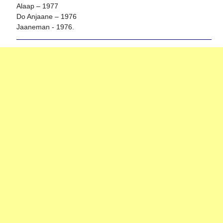
Alaap – 1977
Do Anjaane – 1976
Jaaneman - 1976.