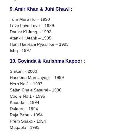
9. Amir Khan & Juhi Chawl :
Tum Mere Ho – 1990
Love Love Love – 1989
Daulat Ki Jung – 1992
Atank Hi Atank – 1995
Hum Hai Rahi Pyaar Ke – 1993
Ishq - 1997
10. Govinda & Karishma Kapoor :
Shikari - 2000
Haseena Man Jayegi – 1999
Hero No 1 - 1997
Sajan Chale Sasural - 1996
Coolie No 1 - 1995
Khuddar - 1994
Dulaara - 1994
Raja Babu - 1994
Prem Shakti - 1994
Muqabla - 1993