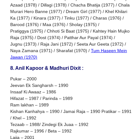
Azaad (1978) / Dillagi (1978) / Chacha Bhatija (1977) / Chala
Murari Hero Banne (1977) / Dream Girl (1977) / Khel Khilari
Ka (1977) / Kinara (1977) / Tinku (1977) / Charas (1976) /
Barood (1976) / Maa (1976) / Sholay (1975) /
Pratiggya (1975) / Chhoti Si Baat (1975) / Kahtey Hain Mujko
Raja (1975) / Dost (1974) / Patthar Aur Payal (1974) /
Jugnu (1973) / Raja Jani (1972) / Seeta Aur Geeta (1972) /
Naya Zamana (1971) / Sharafat (1970) /
Tum Haseen Mein
Jawan (1970)
8. Anil Kapoor & Madhuri Dixit :
Pukar – 2000
Jeevan Ek Sangharsh – 1990
Insaaf Ki Awaaz – 1986
Hifazat – 1987 / Parinda – 1989
Ram lakhan – 1989
Kishan Kanhahya – 1990 / Jamai Raja – 1990 Pratikar – 1991
/ Khel – 1992
Tezaab – 1988/ Zindegi Ek Juaa – 1992
Rajkumar – 1996 / Beta – 1992
Lajja – 2001