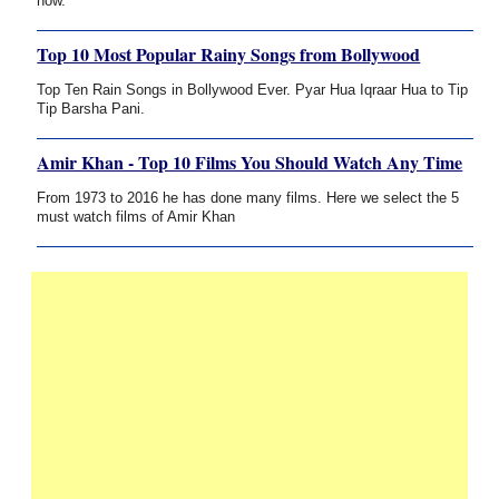
now.
Top 10 Most Popular Rainy Songs from Bollywood
Top Ten Rain Songs in Bollywood Ever. Pyar Hua Iqraar Hua to Tip
Tip Barsha Pani.
Amir Khan - Top 10 Films You Should Watch Any Time
From 1973 to 2016 he has done many films. Here we select the 5
must watch films of Amir Khan