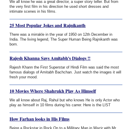
We all know he was a great director, a super story teller. But from
the very first film in his direction he used short dresses and
intimate scenes in his films.
25 Most Popular Jokes and Rajnikanth
There was a mirrakle in the year of 1950 on 12th December in
India. The living legend, The Super Human Being Rajnikanth was
born.
Rajesh Khanna Says Amitabh's Dialogs !!
Rajesh Khann the First Superstar of Hindi Film was said the most
famous dialogs of Amitabh Bachchan. Just watch the images it will
fresh your mood.
10 Movies Where Shahrukh Play As Himself
We all know about Raj, Rahul but who knows He is only Actor who
play as himself in 10 films during his carrer. Here is the LIST
How Farhan looks in His Films
Being a Rockstar in Rock On to a Millitary Man in Wazir with Mr