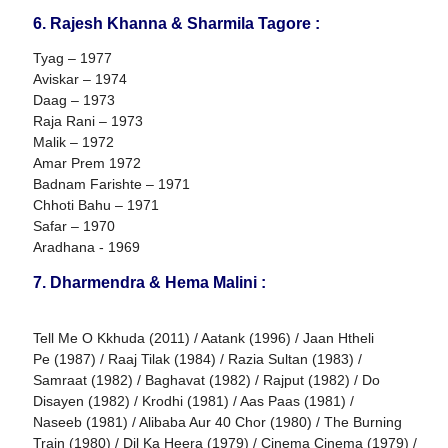
6. Rajesh Khanna & Sharmila Tagore :
Tyag – 1977
Aviskar – 1974
Daag – 1973
Raja Rani – 1973
Malik – 1972
Amar Prem 1972
Badnam Farishte – 1971
Chhoti Bahu – 1971
Safar – 1970
Aradhana - 1969
7. Dharmendra & Hema Malini :
Tell Me O Kkhuda (2011) / Aatank (1996) / Jaan Htheli
Pe (1987) / Raaj Tilak (1984) / Razia Sultan (1983) /
Samraat (1982) / Baghavat (1982) / Rajput (1982) / Do
Disayen (1982) / Krodhi (1981) / Aas Paas (1981) /
Naseeb (1981) / Alibaba Aur 40 Chor (1980) / The Burning
Train (1980) / Dil Ka Heera (1979) / Cinema Cinema (1979) /