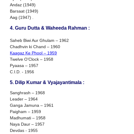
Andaz (1949)
Barsaat (1949)
Aag (1947) .
4. Guru Dutta & Waheeda Rahman :
Saheb Biwi Aur Ghulam – 1962
Chadhvin ki Chand – 1960
Kaagaz Ke Phool – 1959
Twelve O’Clock – 1958
Pyaasa – 1957
C.I.D. - 1956
5. Dilip Kumar & Vyajayantimala :
Sanghrash – 1968
Leader – 1964
Ganga Jamuna – 1961
Paigham – 1959
Madhumati – 1958
Naya Daur – 1957
Devdas - 1955