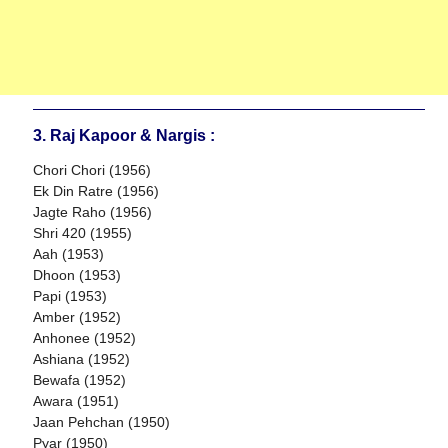
3. Raj Kapoor & Nargis :
Chori Chori (1956)
Ek Din Ratre (1956)
Jagte Raho (1956)
Shri 420 (1955)
Aah (1953)
Dhoon (1953)
Papi (1953)
Amber (1952)
Anhonee (1952)
Ashiana (1952)
Bewafa (1952)
Awara (1951)
Jaan Pehchan (1950)
Pyar (1950)