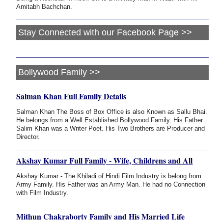
Amitabh Bachchan.
Stay Connected with our Facebook Page >>
Bollywood Family >>
Salman Khan Full Family Details
Salman Khan The Boss of Box Office is also Known as Sallu Bhai.
He belongs from a Well Established Bollywood Family. His Father
Salim Khan was a Writer Poet. His Two Brothers are Producer and
Director.
Akshay Kumar Full Family - Wife, Childrens and All
Akshay Kumar - The Khiladi of Hindi Film Industry is belong from
Army Family. His Father was an Army Man. He had no Connection
with Film Industry.
Mithun Chakraborty Family and His Married Life