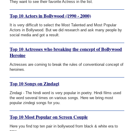
They want to see their favorite Actress in the list.
Top 10 Actors in Bollywood (1990 - 2000)
It is very difficult to select the Most Talented and Most Popular
Actors in Bollywood. But we did research and ask many people by
social media and got a result.
Top 10 Actresses who breaking the concept of Bollywood
Heroine
Actresses are coming to break the rules of conventional concept of
heroines.
Top 10 Songs on Zindagi
Zindagi - The hindi word is very popular in poetry. Hindi films used
the word several times on various songs. Here we bring most
popular zindegi songs for you.
Top 10 Most Popular on Screen Couple
Here you find top ten pair in bollywood from black & white era to