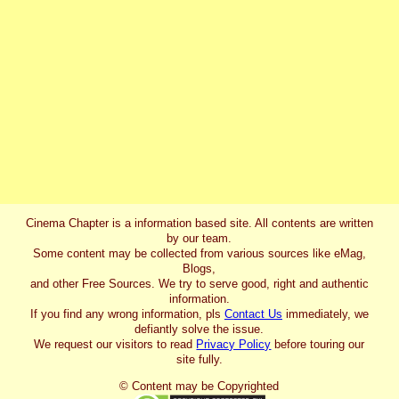
Cinema Chapter is a information based site. All contents are written
by our team.
Some content may be collected from various sources like eMag,
Blogs,
and other Free Sources. We try to serve good, right and authentic
information.
If you find any wrong information, pls
Contact Us
immediately, we
defiantly solve the issue.
We request our visitors to read
Privacy Policy
before touring our
site fully.
© Content may be Copyrighted