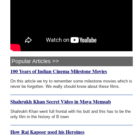
Popular Articles >>
100 Years of Indian Cinema Milestone Movies
On this article we try to remember some milestone movies which is
never be forgotten. We really should know about these films.
Shahrukh Khan Secret Video in Maya Memsab
Shahrukh Khan went full frontal with his butt and this has to be the
only film in the history of B town
How Raj Kapoor used his Heroines