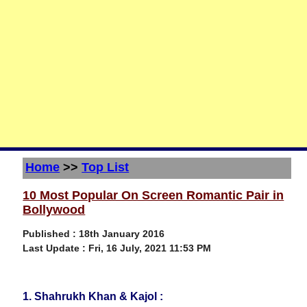
Home
>>
Top List
10 Most Popular On Screen Romantic Pair in
Bollywood
Published : 18th January 2016
Last Update :
Fri, 16 July, 2021 11:53 PM
1. Shahrukh Khan & Kajol :