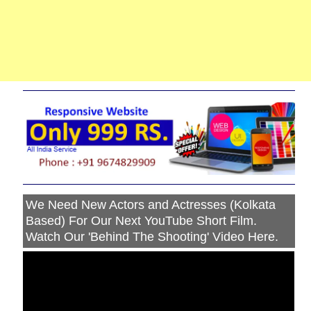
We Need New Actors and Actresses (Kolkata
Based) For Our Next YouTube Short Film.
Watch Our 'Behind The Shooting' Video Here.